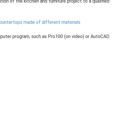
tion of the kitchen and furniture project to a qualified
countertops made of different materials
mputer program, such as Pro100 (on video) or AutoCAD