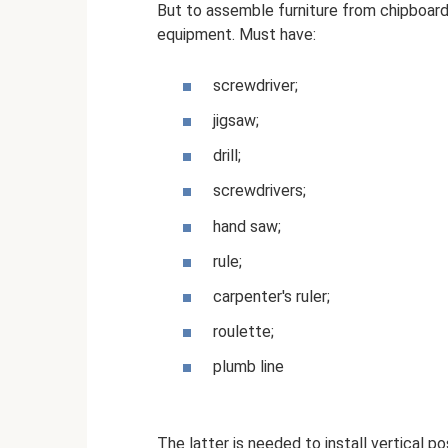
But to assemble furniture from chipboard
equipment. Must have:
screwdriver;
jigsaw;
drill;
screwdrivers;
hand saw;
rule;
carpenter's ruler;
roulette;
plumb line
The latter is needed to install vertical po