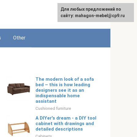
For any suggestions regarding
For any suggestions regarding
Для любых предложений по
Русский
the site:
the site:
сайту: mahagon-mebel@cp9.ru
[email protected]
[email protected]
s
Other
The modern look of a sofa
bed – this is how leading
designers see it as an
indispensable home
assistant
Cushioned furniture
A DIYer's dream - a DIY tool
cabinet with drawings and
detailed descriptions
Cabinets