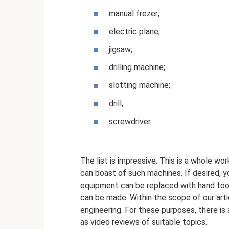
manual frezer;
electric plane;
jigsaw;
drilling machine;
slotting machine;
drill;
screwdriver
The list is impressive. This is a whole wo
can boast of such machines. If desired, 
equipment can be replaced with hand tool
can be made. Within the scope of our arti
engineering. For these purposes, there is a
as video reviews of suitable topics.