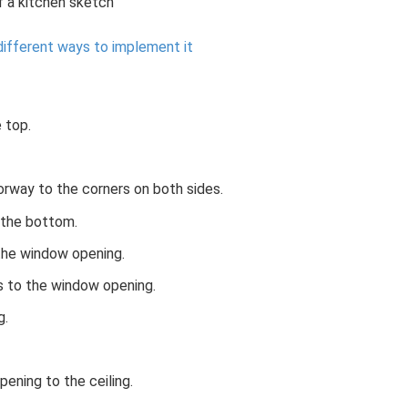
 a kitchen sketch
 different ways to implement it
 top.
orway to the corners on both sides.
 the bottom.
the window opening.
s to the window opening.
g.
ening to the ceiling.