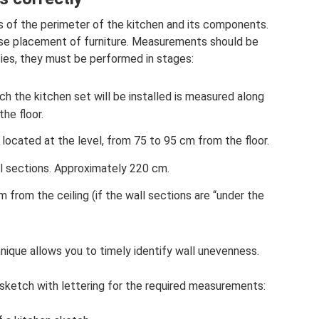
 of the perimeter of the kitchen and its components.
e placement of furniture. Measurements should be
cies, they must be performed in stages:
ch the kitchen set will be installed is measured along
he floor.
s located at the level, from 75 to 95 cm from the floor.
ll sections. Approximately 220 cm.
 from the ceiling (if the wall sections are “under the
ique allows you to timely identify wall unevenness.
ketch with lettering for the required measurements: