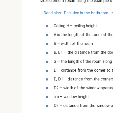
Measurement result using the example of
Read also:
Partition in the bathroom -
Ceiling H – ceiling height.
A is the length of the room at the
B – width of the room.
B, B1 – the distance from the do
G – the length of the room along
D – distance from the corner to 
D, D1 – distance from the corner
D2 – width of the window openin
h o – window height.
D3 – distance from the window op