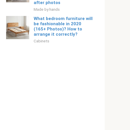
after photos
Made by hands
What bedroom furniture will
be fashionable in 2020
(165+ Photos)? How to
arrange it correctly?
Cabinets