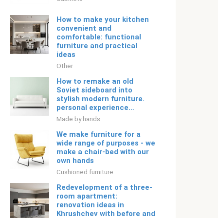
How to make your kitchen
convenient and
comfortable: functional
furniture and practical
ideas
Other
How to remake an old
Soviet sideboard into
stylish modern furniture.
personal experience…
Made by hands
We make furniture for a
wide range of purposes - we
make a chair-bed with our
own hands
Cushioned furniture
Redevelopment of a three-
room apartment:
renovation ideas in
Khrushchev with before and