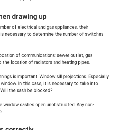
when drawing up
mber of electrical and gas appliances, their
is is necessary to determine the number of switches
location of communications: sewer outlet, gas
o the location of radiators and heating pipes.
nings is important. Window sill projections. Especially
a window. In this case, it is necessary to take into
Will the sash be blocked?
he window sashes open unobstructed. Any non-
e.
 correctly