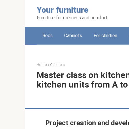
Skip
Your furniture
to
content
Furniture for coziness and comfort
Beds
Cabinets
For children
Home
»
Cabinets
Master class on kitchen
kitchen units from A to
Project creation and deve