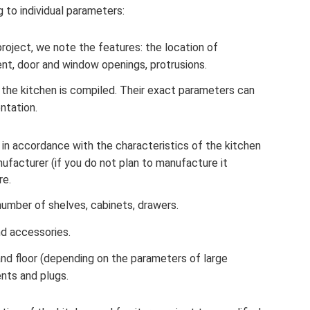
 to individual parameters:
roject, we note the features: the location of
t, door and window openings, protrusions.
in the kitchen is compiled. Their exact parameters can
ntation.
in accordance with the characteristics of the kitchen
ufacturer (if you do not plan to manufacture it
re.
umber of shelves, cabinets, drawers.
nd accessories.
and floor (depending on the parameters of large
ents and plugs.