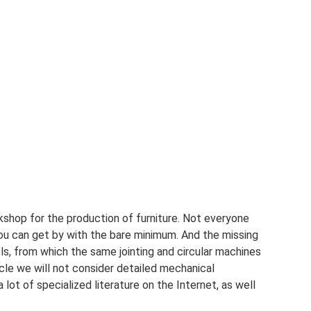
rkshop for the production of furniture. Not everyone
you can get by with the bare minimum. And the missing
s, from which the same jointing and circular machines
cle we will not consider detailed mechanical
 lot of specialized literature on the Internet, as well