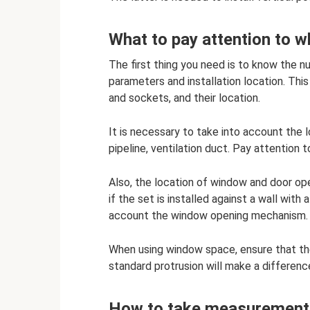
What to pay attention to 
The first thing you need is to know the nu
parameters and installation location. Th
and sockets, and their location.
It is necessary to take into account the 
pipeline, ventilation duct. Pay attention t
Also, the location of window and door ope
if the set is installed against a wall with 
account the window opening mechanism. 
When using window space, ensure that t
standard protrusion will make a differenc
How to take measurements