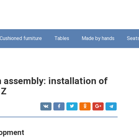
Cushioned furniture
Tables
Made by hands
Seat
 assembly: installation of
 Z
lopment