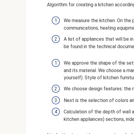
Algorithm for creating a kitchen according
We measure the kitchen. On the p
communications, heating equipmen
A list of appliances that will be 
be found in the technical docume
We approve the shape of the set 
and its material. We choose a man
yourself). Style of kitchen furnitu
We choose design features: the n
Next is the selection of colors a
Calculation of the depth of wall 
kitchen appliances) sections, ind