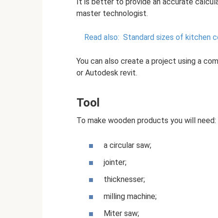
It is better to provide an accurate calcula
master technologist.
Read also:
Standard sizes of kitchen 
You can also create a project using a co
or Autodesk revit.
Tool
To make wooden products you will need:
a circular saw;
jointer;
thicknesser;
milling machine;
Miter saw;