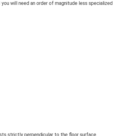
 you will need an order of magnitude less specialized
sts strictly perpendicular to the floor surface.