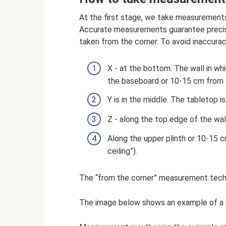
At the first stage, we take measurements
Accurate measurements guarantee precis
taken from the corner. To avoid inaccura
X - at the bottom. The wall in whi
the baseboard or 10-15 cm from t
Y is in the middle. The tabletop i
Z - along the top edge of the wa
Along the upper plinth or 10-15 cm
ceiling”).
The “from the corner” measurement techn
The image below shows an example of a s