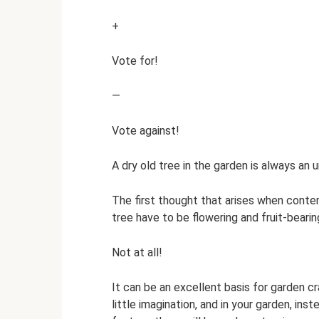
+
Vote for!
—
Vote against!
A dry old tree in the garden is always an 
The first thought that arises when contemp
tree have to be flowering and fruit-beari
Not at all!
It can be an excellent basis for garden c
little imagination, and in your garden, in