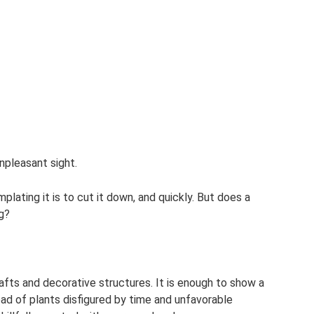
unpleasant sight.
lating it is to cut it down, and quickly. But does a
ng?
rafts and decorative structures. It is enough to show a
stead of plants disfigured by time and unfavorable