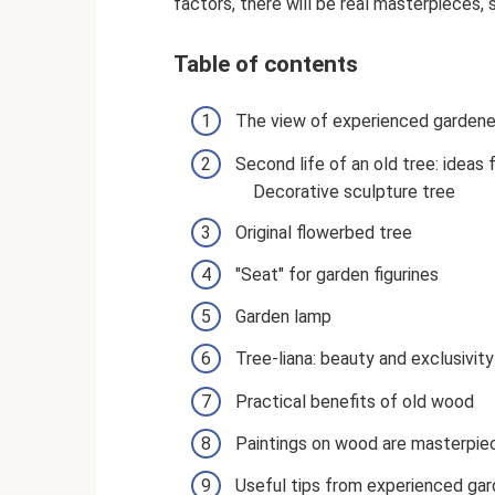
factors, there will be real masterpieces, 
Table of contents
The view of experienced gardene
Second life of an old tree: idea
Decorative sculpture tree
Original flowerbed tree
"Seat" for garden figurines
Garden lamp
Tree-liana: beauty and exclusivity
Practical benefits of old wood
Paintings on wood are masterpie
Useful tips from experienced ga