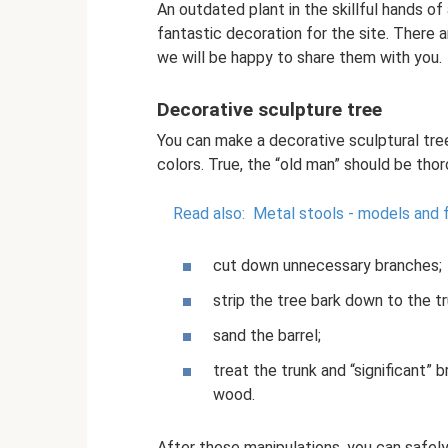
An outdated plant in the skillful hands of 
fantastic decoration for the site. There 
we will be happy to share them with you.
Decorative sculpture tree
You can make a decorative sculptural tree 
colors. True, the “old man” should be tho
Read also:
Metal stools - models and 
cut down unnecessary branches;
strip the tree bark down to the tr
sand the barrel;
treat the trunk and “significant”
wood.
After these manipulations, you can safely