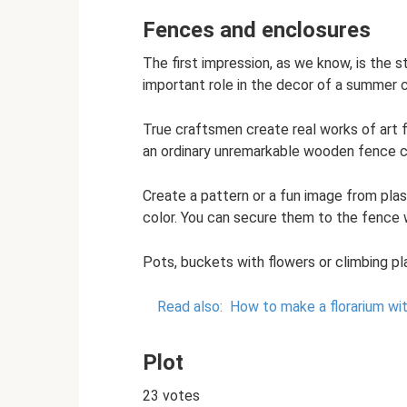
Fences and enclosures
The first impression, as we know, is the st
important role in the decor of a summer 
True craftsmen create real works of art f
an ordinary unremarkable wooden fence ca
Create a pattern or a fun image from plast
color. You can secure them to the fence w
Pots, buckets with flowers or climbing pl
Read also:
How to make a florarium wit
Plot
23 votes