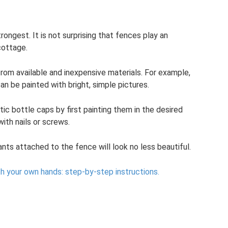
rongest. It is not surprising that fences play an
cottage.
rom available and inexpensive materials. For example,
n be painted with bright, simple pictures.
ic bottle caps by first painting them in the desired
ith nails or screws.
ants attached to the fence will look no less beautiful.
h your own hands: step-by-step instructions.