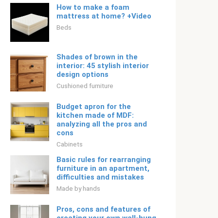
How to make a foam
mattress at home? +Video
Beds
Shades of brown in the
interior: 45 stylish interior
design options
Cushioned furniture
Budget apron for the
kitchen made of MDF:
analyzing all the pros and
cons
Cabinets
Basic rules for rearranging
furniture in an apartment,
difficulties and mistakes
Made by hands
Pros, cons and features of