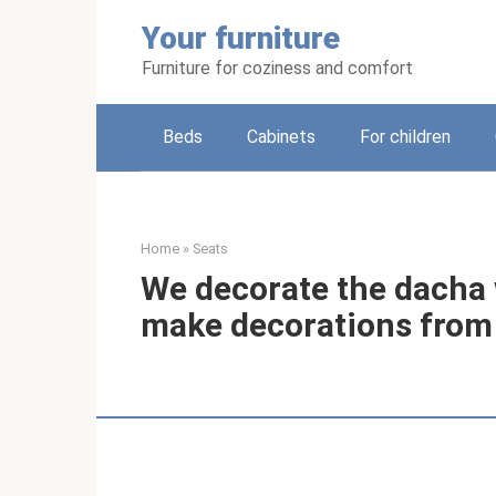
Skip
Your furniture
to
content
Furniture for coziness and comfort
Beds
Cabinets
For children
Home
»
Seats
We decorate the dacha 
make decorations from 