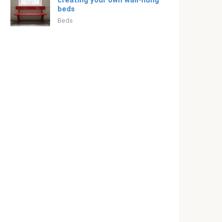
creating your own wall-hung
beds
Beds