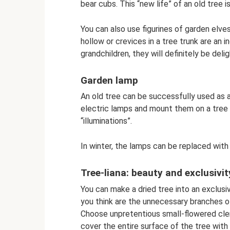
bear cubs. This “new life” of an old tree i
You can also use figurines of garden elves
hollow or crevices in a tree trunk are an i
grandchildren, they will definitely be del
Garden lamp
An old tree can be successfully used as a
electric lamps and mount them on a tree -
“illuminations”.
In winter, the lamps can be replaced with 
Tree-liana: beauty and exclusivit
You can make a dried tree into an exclusi
you think are the unnecessary branches of 
Choose unpretentious small-flowered clem
cover the entire surface of the tree with