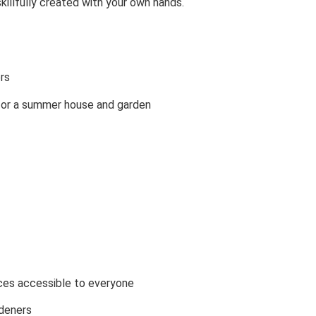
skillfully created with your own hands.
rs
s for a summer house and garden
ces accessible to everyone
rdeners