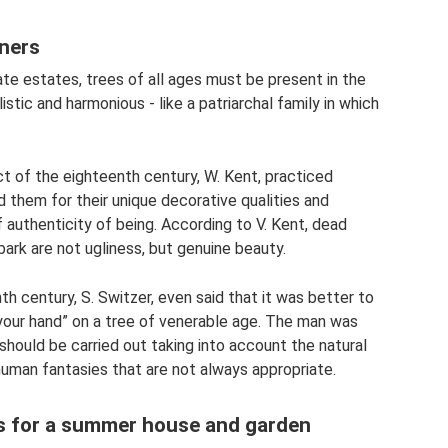
ners
te estates, trees of all ages must be present in the
istic and harmonious - like a patriarchal family in which
t of the eighteenth century, W. Kent, practiced
d them for their unique decorative qualities and
authenticity of being. According to V. Kent, dead
ark are not ugliness, but genuine beauty.
 century, S. Switzer, even said that it was better to
your hand” on a tree of venerable age. The man was
should be carried out taking into account the natural
human fantasies that are not always appropriate.
eas for a summer house and garden