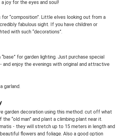
s a joy for the eyes and soul!
 for “composition”. Little elves looking out from a
ncredibly fabulous sight. If you have children or
ighted with such “decorations”.
 “base” for garden lighting. Just purchase special
 and enjoy the evenings with original and attractive
a garland.
y
ve garden decoration using this method: cut off what
the “old man” and plant a climbing plant near it.
atis - they will stretch up to 15 meters in length and
 beautiful flowers and foliage. Also a good option