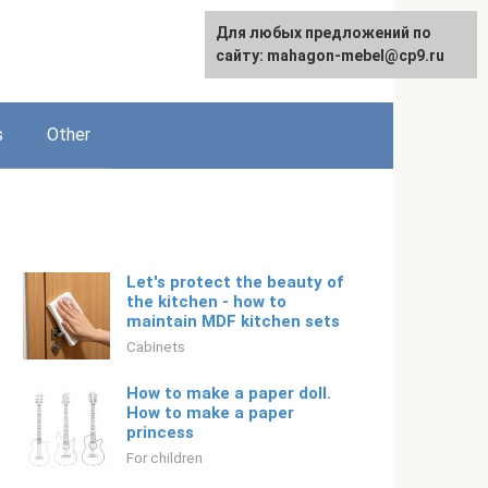
For any suggestions regarding
For any suggestions regarding
Для любых предложений по
Русский
the site:
the site:
сайту: mahagon-mebel@cp9.ru
[email protected]
[email protected]
s
Other
Let's protect the beauty of
the kitchen - how to
maintain MDF kitchen sets
Cabinets
How to make a paper doll.
How to make a paper
princess
For children