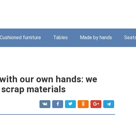
Cushioned furniture
Tables
Made by hands
Seat
with our own hands: we
scrap materials