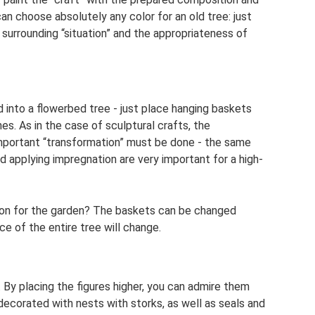
can choose absolutely any color for an old tree: just
 surrounding “situation” and the appropriateness of
ed into a flowerbed tree - just place hanging baskets
es. As in the case of sculptural crafts, the
mportant “transformation” must be done - the same
d applying impregnation are very important for a high-
ion for the garden? The baskets can be changed
ce of the entire tree will change.
. By placing the figures higher, you can admire them
 decorated with nests with storks, as well as seals and