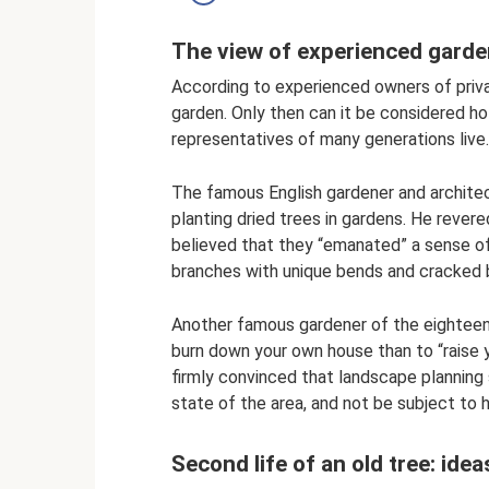
The view of experienced garde
According to experienced owners of priva
garden. Only then can it be considered hol
representatives of many generations live.
The famous English gardener and architec
planting dried trees in gardens. He revere
believed that they “emanated” a sense of 
branches with unique bends and cracked b
Another famous gardener of the eighteenth
burn down your own house than to “raise 
firmly convinced that landscape planning 
state of the area, and not be subject to 
Second life of an old tree: id