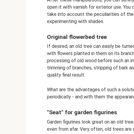
open it with varnish for exterior use. You 
take into account the peculiarities of the
experimenting with shades.
Original flowerbed tree
If desired, an old tree can easily be turn
with flowers planted in them on its branch
processing of old wood before such an i
trimming of branches, stripping of bark an
quality final result.
What are the advantages of such a solut
periodically - and with them the appearan
"Seat" for garden figurines
Garden figurines look great on an old tree
even from afar. Very often, old trees are