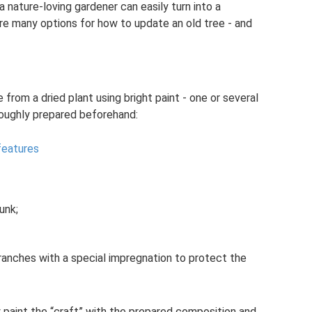
a nature-loving gardener can easily turn into a
are many options for how to update an old tree - and
from a dried plant using bright paint - one or several
roughly prepared beforehand:
features
unk;
 branches with a special impregnation to protect the
 paint the “craft” with the prepared composition and