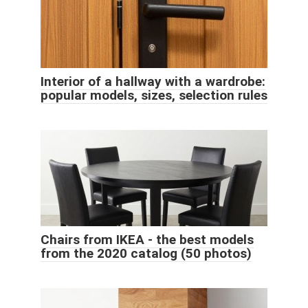
Interior of a hallway with a wardrobe:
popular models, sizes, selection rules
Chairs from IKEA - the best models
from the 2020 catalog (50 photos)