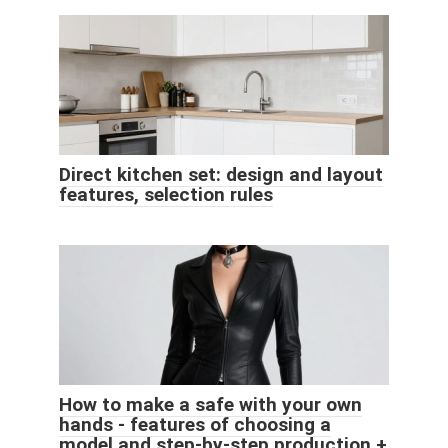
Direct kitchen set: design and layout
features, selection rules
How to make a safe with your own
hands - features of choosing a
model and step-by-step production +