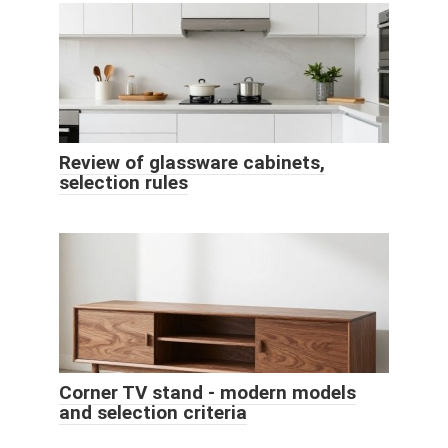
Review of glassware cabinets,
selection rules
Corner TV stand - modern models
and selection criteria