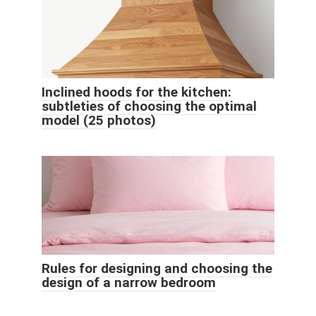
Inclined hoods for the kitchen:
subtleties of choosing the optimal
model (25 photos)
Rules for designing and choosing the
design of a narrow bedroom