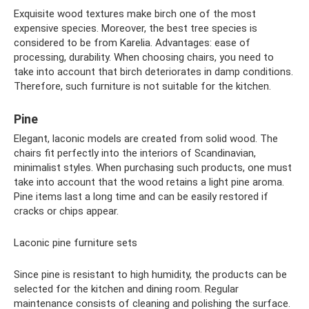
Exquisite wood textures make birch one of the most
expensive species. Moreover, the best tree species is
considered to be from Karelia. Advantages: ease of
processing, durability. When choosing chairs, you need to
take into account that birch deteriorates in damp conditions.
Therefore, such furniture is not suitable for the kitchen.
Pine
Elegant, laconic models are created from solid wood. The
chairs fit perfectly into the interiors of Scandinavian,
minimalist styles. When purchasing such products, one must
take into account that the wood retains a light pine aroma.
Pine items last a long time and can be easily restored if
cracks or chips appear.
Laconic pine furniture sets
Since pine is resistant to high humidity, the products can be
selected for the kitchen and dining room. Regular
maintenance consists of cleaning and polishing the surface.