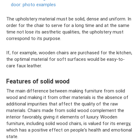
door: photo examples
The upholstery material must be solid, dense and uniform. In
order for the chair to serve for a long time and at the same
time not lose its aesthetic qualities, the upholstery must
correspond to its purpose.
If, for example, wooden chairs are purchased for the kitchen,
the optimal material for soft surfaces would be easy-to-
care faux leather.
Features of solid wood
The main difference between making furniture from solid
wood and making it from other materials is the absence of
additional impurities that affect the quality of the raw
materials. Chairs made from solid wood complement the
interior favorably, giving it elements of luxury. Wooden
furniture, including solid wood chairs, is valued for its energy,
which has a positive effect on people's health and emotional
state.