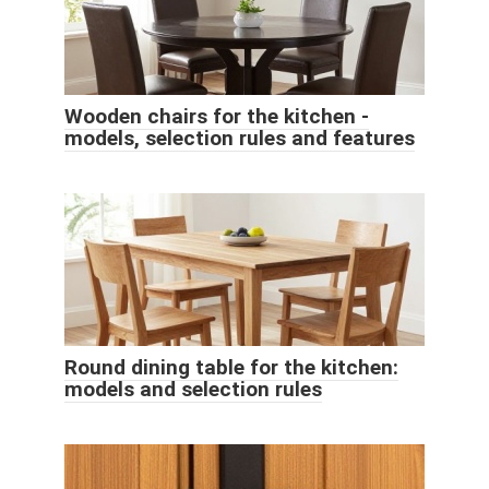
Wooden chairs for the kitchen -
models, selection rules and features
Round dining table for the kitchen:
models and selection rules