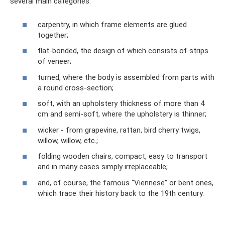
several main categories:
carpentry, in which frame elements are glued
together;
flat-bonded, the design of which consists of strips
of veneer;
turned, where the body is assembled from parts with
a round cross-section;
soft, with an upholstery thickness of more than 4
cm and semi-soft, where the upholstery is thinner;
wicker - from grapevine, rattan, bird cherry twigs,
willow, willow, etc.;
folding wooden chairs, compact, easy to transport
and in many cases simply irreplaceable;
and, of course, the famous “Viennese” or bent ones,
which trace their history back to the 19th century.