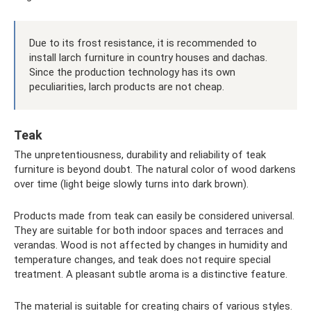
Due to its frost resistance, it is recommended to
install larch furniture in country houses and dachas.
Since the production technology has its own
peculiarities, larch products are not cheap.
Teak
The unpretentiousness, durability and reliability of teak
furniture is beyond doubt. The natural color of wood darkens
over time (light beige slowly turns into dark brown).
Products made from teak can easily be considered universal.
They are suitable for both indoor spaces and terraces and
verandas. Wood is not affected by changes in humidity and
temperature changes, and teak does not require special
treatment. A pleasant subtle aroma is a distinctive feature.
The material is suitable for creating chairs of various styles.