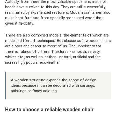
Actually, from there the most valuable specimens made of
beech have survived to this day. They are still successfully
reanimated by experienced restorers. Modern craftsmen also
make bent furniture from specially processed wood that
gives it flexibility.
There are also combined models, the elements of which are
made in different techniques. But classic soft wooden chairs
are closer and dearer to most of us. The upholstery for
them is fabrics of different textures - smooth, velvety,
wicker, etc., as well as leather - natural, artificial and the
increasingly popular eco-leather.
A wooden structure expands the scope of design
ideas, because it can be decorated with carvings,
paintings or fancy coloring.
How to choose a reliable wooden chair