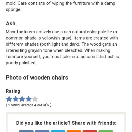
mold. Care consists of wiping the furniture with a damp
sponge.
Ash
Manufacturers actively use a rich natural color palette (a
common shade is yellowish-gray). Items are created with
different shades (both light and dark). The wood gets an
interesting grayish tone when bleached. When making
furniture yourself, you must take into account that ash is
poorly polished.
Photo of wooden chairs
Rating
(
1
rating, average
4
out of
5
)
Did you like the article? Share with friends: