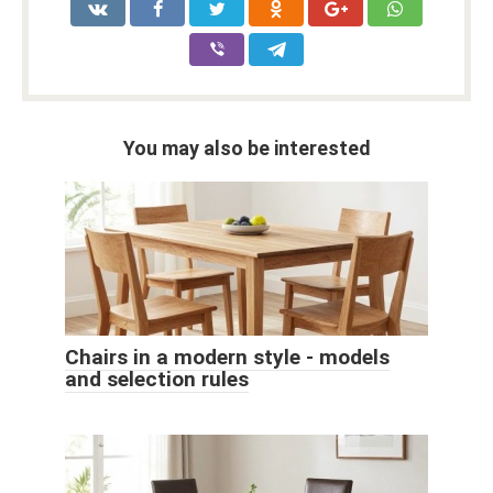
You may also be interested
Chairs in a modern style - models
and selection rules