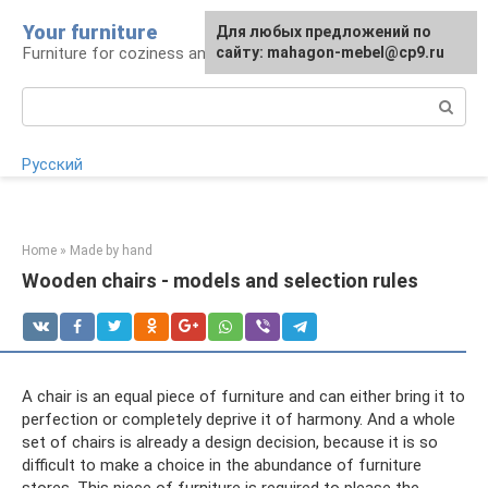
Skip
Your furniture
For any suggestions regarding
For any suggestions regarding
Для любых предложений по
to
Furniture for coziness and comfort
the site:
the site:
сайту: mahagon-mebel@cp9.ru
[email protected]
[email protected]
content
Search:
Русский
Home
»
Made by hand
Wooden chairs - models and selection rules
A chair is an equal piece of furniture and can either bring it to
perfection or completely deprive it of harmony. And a whole
set of chairs is already a design decision, because it is so
difficult to make a choice in the abundance of furniture