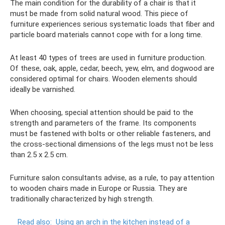
The main condition for the durability of a chair is that it
must be made from solid natural wood. This piece of
furniture experiences serious systematic loads that fiber and
particle board materials cannot cope with for a long time.
At least 40 types of trees are used in furniture production.
Of these, oak, apple, cedar, beech, yew, elm, and dogwood are
considered optimal for chairs. Wooden elements should
ideally be varnished.
When choosing, special attention should be paid to the
strength and parameters of the frame. Its components
must be fastened with bolts or other reliable fasteners, and
the cross-sectional dimensions of the legs must not be less
than 2.5 x 2.5 cm.
Furniture salon consultants advise, as a rule, to pay attention
to wooden chairs made in Europe or Russia. They are
traditionally characterized by high strength.
Read also:
Using an arch in the kitchen instead of a