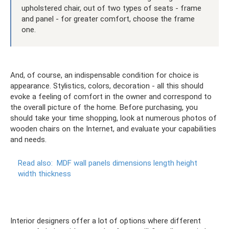
upholstered chair, out of two types of seats - frame
and panel - for greater comfort, choose the frame
one.
And, of course, an indispensable condition for choice is
appearance. Stylistics, colors, decoration - all this should
evoke a feeling of comfort in the owner and correspond to
the overall picture of the home. Before purchasing, you
should take your time shopping, look at numerous photos of
wooden chairs on the Internet, and evaluate your capabilities
and needs.
Read also:
MDF wall panels dimensions length height
width thickness
Interior designers offer a lot of options where different