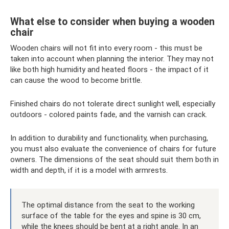
What else to consider when buying a wooden
chair
Wooden chairs will not fit into every room - this must be
taken into account when planning the interior. They may not
like both high humidity and heated floors - the impact of it
can cause the wood to become brittle.
Finished chairs do not tolerate direct sunlight well, especially
outdoors - colored paints fade, and the varnish can crack.
In addition to durability and functionality, when purchasing,
you must also evaluate the convenience of chairs for future
owners. The dimensions of the seat should suit them both in
width and depth, if it is a model with armrests.
The optimal distance from the seat to the working
surface of the table for the eyes and spine is 30 cm,
while the knees should be bent at a right angle. In an