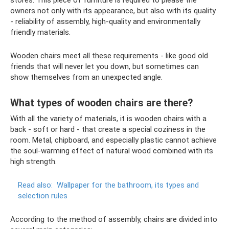
stores. This piece of furniture is required to please the
owners not only with its appearance, but also with its quality
- reliability of assembly, high-quality and environmentally
friendly materials.
Wooden chairs meet all these requirements - like good old
friends that will never let you down, but sometimes can
show themselves from an unexpected angle.
What types of wooden chairs are there?
With all the variety of materials, it is wooden chairs with a
back - soft or hard - that create a special coziness in the
room. Metal, chipboard, and especially plastic cannot achieve
the soul-warming effect of natural wood combined with its
high strength.
Read also:
Wallpaper for the bathroom, its types and
selection rules
According to the method of assembly, chairs are divided into