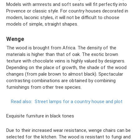
Models with armrests and soft seats will fit perfectly into
Provence or classic style. For country houses decorated in
modern, laconic styles, it will not be difficult to choose
models of simple, straight shapes.
Wenge
The wood is brought from Africa. The density of the
materials is higher than that of oak. The exotic brown
texture with chocolate veins is highly valued by designers.
Depending on the place of growth, the shade of the wood
changes (from pale brown to almost black). Spectacular
contrasting combinations are obtained by combining
furnishings from other tree species.
Read also:
Street lamps for a country house and plot
Exquisite furniture in black tones
Due to their increased wear resistance, wenge chairs can be
selected for the kitchen. The wood is resistant to fungi and