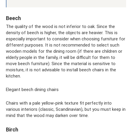
Beech
The quality of the wood is not inferior to oak. Since the
density of beech is higher, the objects are heavier. This is
especially important to consider when choosing furniture for
different purposes. It is not recommended to select such
wooden models for the dining room (if there are children or
elderly people in the family, it will be difficult for them to
move beech furniture). Since the material is sensitive to
moisture, it is not advisable to install beech chairs in the
kitchen.
Elegant beech dining chairs
Chairs with a pale yellow-pink texture fit perfectly into
various interiors (classic, Scandinavian), but you must keep in
mind that the wood may darken over time.
Birch