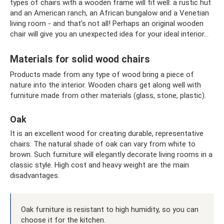
types of chairs with a wooden frame will fit well: a rustic hut
and an American ranch, an African bungalow and a Venetian
living room - and that’s not all! Perhaps an original wooden
chair will give you an unexpected idea for your ideal interior...
Materials for solid wood chairs
Products made from any type of wood bring a piece of
nature into the interior. Wooden chairs get along well with
furniture made from other materials (glass, stone, plastic).
Oak
It is an excellent wood for creating durable, representative
chairs. The natural shade of oak can vary from white to
brown. Such furniture will elegantly decorate living rooms in a
classic style. High cost and heavy weight are the main
disadvantages.
Oak furniture is resistant to high humidity, so you can
choose it for the kitchen.