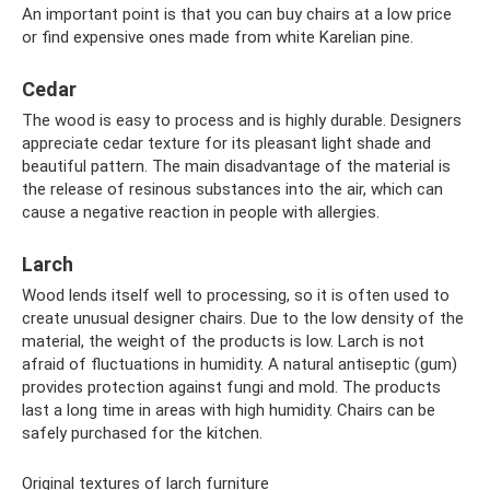
An important point is that you can buy chairs at a low price
or find expensive ones made from white Karelian pine.
Cedar
The wood is easy to process and is highly durable. Designers
appreciate cedar texture for its pleasant light shade and
beautiful pattern. The main disadvantage of the material is
the release of resinous substances into the air, which can
cause a negative reaction in people with allergies.
Larch
Wood lends itself well to processing, so it is often used to
create unusual designer chairs. Due to the low density of the
material, the weight of the products is low. Larch is not
afraid of fluctuations in humidity. A natural antiseptic (gum)
provides protection against fungi and mold. The products
last a long time in areas with high humidity. Chairs can be
safely purchased for the kitchen.
Original textures of larch furniture