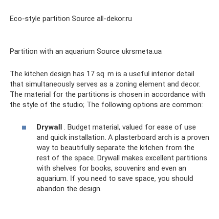
Eco-style partition Source all-dekor.ru
Partition with an aquarium Source ukrsmeta.ua
The kitchen design has 17 sq. m is a useful interior detail
that simultaneously serves as a zoning element and decor.
The material for the partitions is chosen in accordance with
the style of the studio; The following options are common:
Drywall
. Budget material, valued for ease of use
and quick installation. A plasterboard arch is a proven
way to beautifully separate the kitchen from the
rest of the space. Drywall makes excellent partitions
with shelves for books, souvenirs and even an
aquarium. If you need to save space, you should
abandon the design.