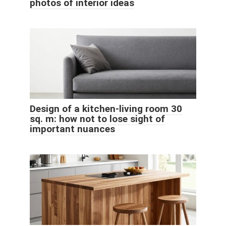
photos of interior ideas
Design of a kitchen-living room 30
sq. m: how not to lose sight of
important nuances