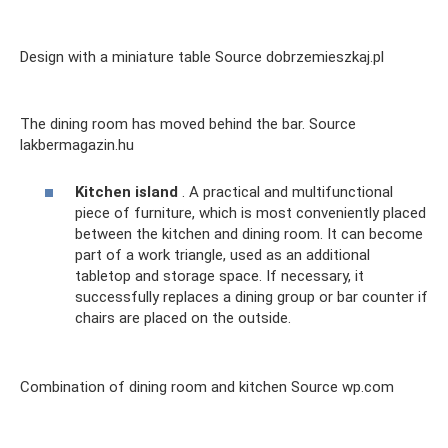
Design with a miniature table Source dobrzemieszkaj.pl
The dining room has moved behind the bar. Source
lakbermagazin.hu
Kitchen island
. A practical and multifunctional
piece of furniture, which is most conveniently placed
between the kitchen and dining room. It can become
part of a work triangle, used as an additional
tabletop and storage space. If necessary, it
successfully replaces a dining group or bar counter if
chairs are placed on the outside.
Combination of dining room and kitchen Source wp.com