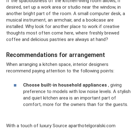
If the spaciousness of the kitchen-living room allows, if
desired, set up a work area or studio near the window, in
another bright part of the room. A small computer desk, a
musical instrument, an armchair, and a bookcase are
installed. Why look for another place to work if creative
thoughts most often come here, where freshly brewed
coffee and delicious pastries are always at hand?
Recommendations for arrangement
When arranging a kitchen space, interior designers
recommend paying attention to the following points:
Choose built-in household appliances
, giving
preference to models with low noise levels. A stylish
and quiet kitchen area is an important part of
comfort, more for the owners than for the guests.
With a touch of luxury Source aparthotelgoralski.com