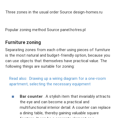
Three zones in the usual order Source design-homes.ru
Popular zoning method Source panel.hotres.pl
Furniture zoning
Separating zones from each other using pieces of furniture
is the most natural and budget-friendly option, because you
can use objects that themselves have practical value. The
following things are suitable for zoning:
Read also:
Drawing up a wiring diagram for a one-room
apartment, selecting the necessary equipment
Bar counter
. A stylish item that invariably attracts
the eye and can become a practical and
multifunctional interior detail. A counter can replace
a dining table, thereby gaining valuable square