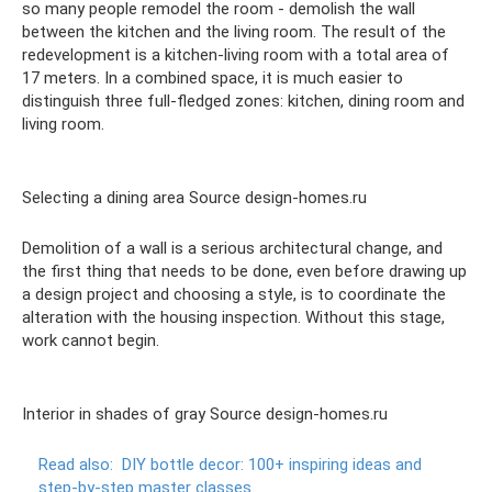
so many people remodel the room - demolish the wall
between the kitchen and the living room. The result of the
redevelopment is a kitchen-living room with a total area of ​​
17 meters. In a combined space, it is much easier to
distinguish three full-fledged zones: kitchen, dining room and
living room.
Selecting a dining area Source design-homes.ru
Demolition of a wall is a serious architectural change, and
the first thing that needs to be done, even before drawing up
a design project and choosing a style, is to coordinate the
alteration with the housing inspection. Without this stage,
work cannot begin.
Interior in shades of gray Source design-homes.ru
Read also:
DIY bottle decor: 100+ inspiring ideas and
step-by-step master classes