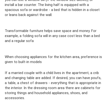
install a bar counter. The living half is equipped with a
spacious sofa or wardrobe - a bed that is hidden in a closet
or leans back against the wall.
Transformable furniture helps save space and money. For
example, a folding sofa will in any case cost less than a bed
and a regular sofa
When choosing appliances for the kitchen area, preference is
given to built-in models
If a married couple with a child lives in the apartment, a crib
and changing table are added. If desired, you can have poufs,
a table, a chest of drawers - everything that is appropriate in
the interior. In the dressing room area there are cabinets for
storing things and household appliances, shoes, and
accessories.