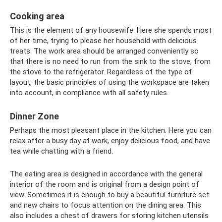
Cooking area
This is the element of any housewife. Here she spends most
of her time, trying to please her household with delicious
treats. The work area should be arranged conveniently so
that there is no need to run from the sink to the stove, from
the stove to the refrigerator. Regardless of the type of
layout, the basic principles of using the workspace are taken
into account, in compliance with all safety rules.
Dinner Zone
Perhaps the most pleasant place in the kitchen. Here you can
relax after a busy day at work, enjoy delicious food, and have
tea while chatting with a friend.
The eating area is designed in accordance with the general
interior of the room and is original from a design point of
view. Sometimes it is enough to buy a beautiful furniture set
and new chairs to focus attention on the dining area. This
also includes a chest of drawers for storing kitchen utensils