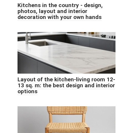
Kitchens in the country - design,
photos, layout and interior
decoration with your own hands
Layout of the kitchen-living room 12-
13 sq. m: the best design and interior
options