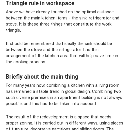
Triangle rule in workspace
Above we have already touched on the optimal distance
between the main kitchen items - the sink, refrigerator and
stove. It is these three things that constitute the work
triangle.
It should be remembered that ideally the sink should be
between the stove and the refrigerator. It is this
arrangement of the kitchen area that will help save time in
the cooking process.
Briefly about the main thing
For many years now, combining a kitchen with a living room
has remained a stable trend in global design. Combining two
such diverse premises in an apartment building is not always
possible, and this has to be taken into account.
The result of the redevelopment is a space that needs
proper zoning. It is carried out in different ways, using pieces
of furniture, decorative partitions and sliding doors. The