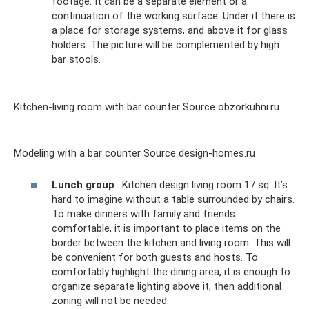
footage. It can be a separate element or a
continuation of the working surface. Under it there is
a place for storage systems, and above it for glass
holders. The picture will be complemented by high
bar stools.
Kitchen-living room with bar counter Source obzorkuhni.ru
Modeling with a bar counter Source design-homes.ru
Lunch group
. Kitchen design living room 17 sq. It’s
hard to imagine without a table surrounded by chairs.
To make dinners with family and friends
comfortable, it is important to place items on the
border between the kitchen and living room. This will
be convenient for both guests and hosts. To
comfortably highlight the dining area, it is enough to
organize separate lighting above it, then additional
zoning will not be needed.