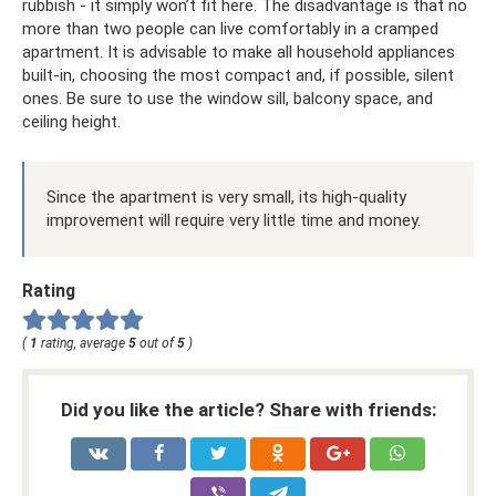
rubbish - it simply won’t fit here. The disadvantage is that no
more than two people can live comfortably in a cramped
apartment. It is advisable to make all household appliances
built-in, choosing the most compact and, if possible, silent
ones. Be sure to use the window sill, balcony space, and
ceiling height.
Since the apartment is very small, its high-quality
improvement will require very little time and money.
Rating
(
1
rating, average
5
out of
5
)
Did you like the article? Share with friends: