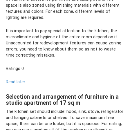
space is also zoned using finishing materials with different
textures and colors; For each zone, different levels of
lighting are required.
It is important to pay special attention to the kitchen; the
microclimate and hygiene of the entire room depend on it.
Unaccounted for redevelopment features can cause zoning
errors; you need to know about them so as not to waste
time correcting mistakes.
Ratings 0
Read later
Selection and arrangement of furniture in a
studio apartment of 17 sq m
The kitchen set should include: hood, sink, stove, refrigerator
and hanging cabinets or shelves. To save maximum free
space, there can be one locker, but it is spacious. For eating,
you can use a window sill (if the window size allows), or