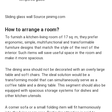
Sliding glass wall Source pinimg.com
How to arrange a room?
To furnish a kitchen-living room of 17 sq. m, they prefer
ergonomic, simple, multifunctional and transformable
furniture designs that match the style of the rest of the
interior. Such items will save useful space in the room and
make it more spacious.
The dining area should not be decorated with an overly large
table and soft chairs. The ideal solution would be a
transforming model that can simultaneously serve as a
coffee table and a dining table. This segment should also be
equipped with spacious storage systems for dishes and
other kitchen utensils.
A corner sofa or a small folding item will fit harmoniously