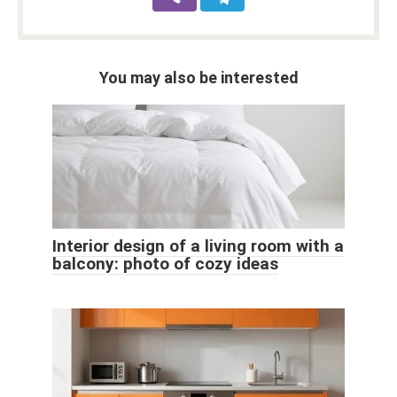
You may also be interested
Interior design of a living room with a
balcony: photo of cozy ideas