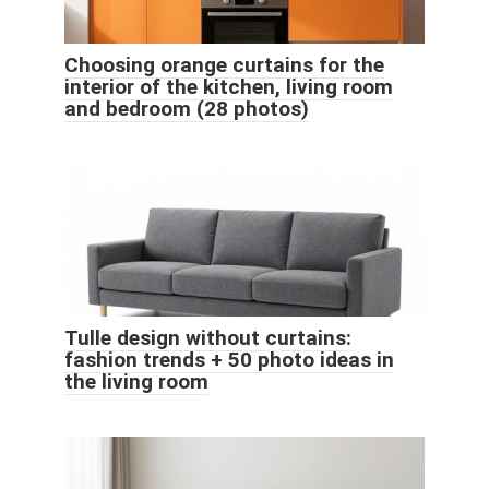
Choosing orange curtains for the
interior of the kitchen, living room
and bedroom (28 photos)
Tulle design without curtains:
fashion trends + 50 photo ideas in
the living room