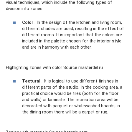
visual techniques, which include the following types of
division into zones:
Color
. In the design of the kitchen and living room,
different shades are used, resulting in the effect of
different rooms. It is important that the colors are
included in the palette chosen for the interior style
and are in harmony with each other.
Highlighting zones with color Source masterdel.ru
Textural
. It is logical to use different finishes in
different parts of the studio. In the cooking area, a
practical choice would be tiles (both for the floor
and walls) or laminate. The recreation area will be
decorated with parquet or whitewashed boards; in
the dining room there will be a carpet or rug.