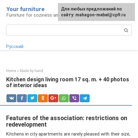
Skip
Your furniture
For any suggestions regarding
For any suggestions regarding
Для любых предложений по
to
Furniture for coziness and comfort
the site:
the site:
сайту: mahagon-mebel@cp9.ru
[email protected]
[email protected]
content
Search:
Русский
Home
»
Made by hand
Kitchen design living room 17 sq. m. + 40 photos
of interior ideas
Features of the association: restrictions on
redevelopment
Kitchens in city apartments are rarely pleased with their size,