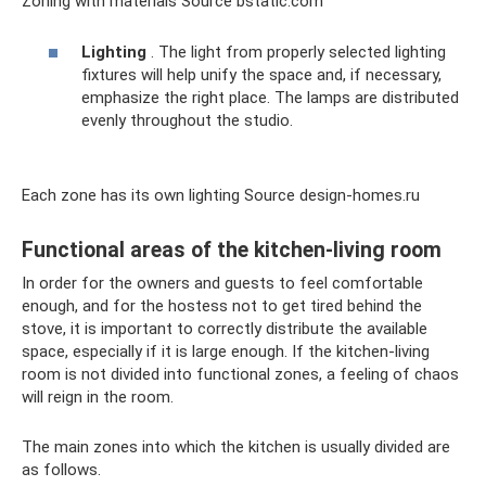
Zoning with materials Source bstatic.com
Lighting
. The light from properly selected lighting
fixtures will help unify the space and, if necessary,
emphasize the right place. The lamps are distributed
evenly throughout the studio.
Each zone has its own lighting Source design-homes.ru
Functional areas of the kitchen-living room
In order for the owners and guests to feel comfortable
enough, and for the hostess not to get tired behind the
stove, it is important to correctly distribute the available
space, especially if it is large enough. If the kitchen-living
room is not divided into functional zones, a feeling of chaos
will reign in the room.
The main zones into which the kitchen is usually divided are
as follows.