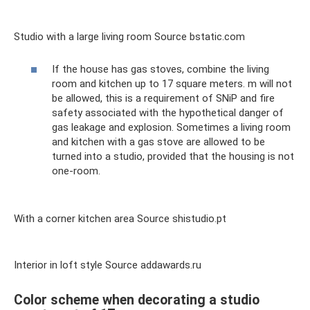
Studio with a large living room Source bstatic.com
If the house has gas stoves, combine the living
room and kitchen up to 17 square meters. m will not
be allowed, this is a requirement of SNiP and fire
safety associated with the hypothetical danger of
gas leakage and explosion. Sometimes a living room
and kitchen with a gas stove are allowed to be
turned into a studio, provided that the housing is not
one-room.
With a corner kitchen area Source shistudio.pt
Interior in loft style Source addawards.ru
Color scheme when decorating a studio