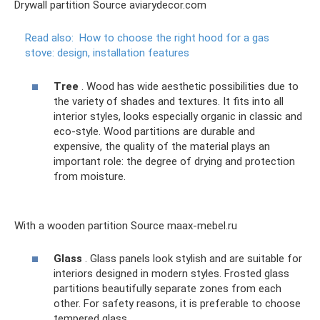
Drywall partition Source aviarydecor.com
Read also:
How to choose the right hood for a gas
stove: design, installation features
Tree
. Wood has wide aesthetic possibilities due to
the variety of shades and textures. It fits into all
interior styles, looks especially organic in classic and
eco-style. Wood partitions are durable and
expensive, the quality of the material plays an
important role: the degree of drying and protection
from moisture.
With a wooden partition Source maax-mebel.ru
Glass
. Glass panels look stylish and are suitable for
interiors designed in modern styles. Frosted glass
partitions beautifully separate zones from each
other. For safety reasons, it is preferable to choose
tempered glass.