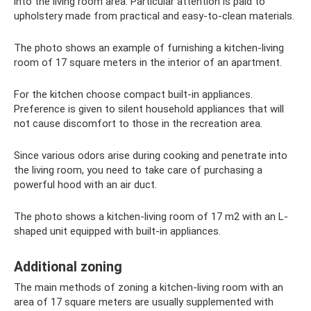
into the living room area. Particular attention is paid to
upholstery made from practical and easy-to-clean materials.
The photo shows an example of furnishing a kitchen-living
room of 17 square meters in the interior of an apartment.
For the kitchen choose compact built-in appliances.
Preference is given to silent household appliances that will
not cause discomfort to those in the recreation area.
Since various odors arise during cooking and penetrate into
the living room, you need to take care of purchasing a
powerful hood with an air duct.
The photo shows a kitchen-living room of 17 m2 with an L-
shaped unit equipped with built-in appliances.
Additional zoning
The main methods of zoning a kitchen-living room with an
area of ​​17 square meters are usually supplemented with