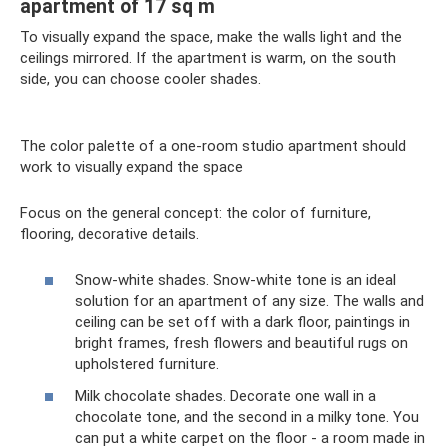
apartment of 17 sq m
To visually expand the space, make the walls light and the
ceilings mirrored. If the apartment is warm, on the south
side, you can choose cooler shades.
The color palette of a one-room studio apartment should
work to visually expand the space
Focus on the general concept: the color of furniture,
flooring, decorative details.
Snow-white shades. Snow-white tone is an ideal
solution for an apartment of any size. The walls and
ceiling can be set off with a dark floor, paintings in
bright frames, fresh flowers and beautiful rugs on
upholstered furniture.
Milk chocolate shades. Decorate one wall in a
chocolate tone, and the second in a milky tone. You
can put a white carpet on the floor - a room made in