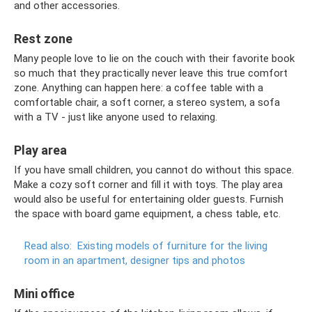
and other accessories.
Rest zone
Many people love to lie on the couch with their favorite book
so much that they practically never leave this true comfort
zone. Anything can happen here: a coffee table with a
comfortable chair, a soft corner, a stereo system, a sofa
with a TV - just like anyone used to relaxing.
Play area
If you have small children, you cannot do without this space.
Make a cozy soft corner and fill it with toys. The play area
would also be useful for entertaining older guests. Furnish
the space with board game equipment, a chess table, etc.
Read also:
Existing models of furniture for the living
room in an apartment, designer tips and photos
Mini office