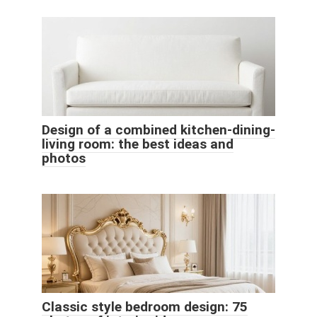
Design of a combined kitchen-dining-
living room: the best ideas and
photos
Classic style bedroom design: 75