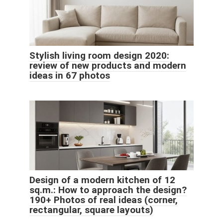
Stylish living room design 2020:
review of new products and modern
ideas in 67 photos
Design of a modern kitchen of 12
sq.m.: How to approach the design?
190+ Photos of real ideas (corner,
rectangular, square layouts)