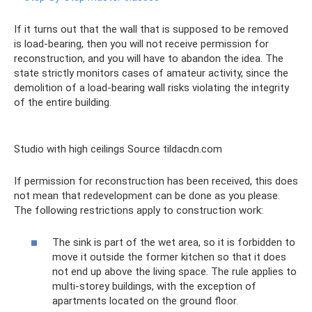
If it turns out that the wall that is supposed to be removed
is load-bearing, then you will not receive permission for
reconstruction, and you will have to abandon the idea. The
state strictly monitors cases of amateur activity, since the
demolition of a load-bearing wall risks violating the integrity
of the entire building.
Studio with high ceilings Source tildacdn.com
If permission for reconstruction has been received, this does
not mean that redevelopment can be done as you please.
The following restrictions apply to construction work:
The sink is part of the wet area, so it is forbidden to
move it outside the former kitchen so that it does
not end up above the living space. The rule applies to
multi-storey buildings, with the exception of
apartments located on the ground floor.