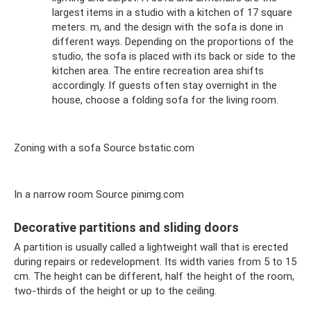
largest items in a studio with a kitchen of 17 square
meters. m, and the design with the sofa is done in
different ways. Depending on the proportions of the
studio, the sofa is placed with its back or side to the
kitchen area. The entire recreation area shifts
accordingly. If guests often stay overnight in the
house, choose a folding sofa for the living room.
Zoning with a sofa Source bstatic.com
In a narrow room Source pinimg.com
Decorative partitions and sliding doors
A partition is usually called a lightweight wall that is erected
during repairs or redevelopment. Its width varies from 5 to 15
cm. The height can be different, half the height of the room,
two-thirds of the height or up to the ceiling.