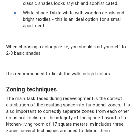
classic shades looks stylish and sophisticated.
White shade. Dilute white with wooden details and
bright textiles - this is an ideal option for a small
apartment.
When choosing a color palette, you should limit yourself to
2-3 basic shades
It is recommended to finish the walls in light colors
Zoning techniques
The main task faced during redevelopment is the correct
distribution of the resulting space into functional zones. It is
also important to correctly separate zones from each other
so as not to disrupt the integrity of the space. Layout of a
kitchen-living room of 17 square meters. m includes three
zones; several techniques are used to delimit them.