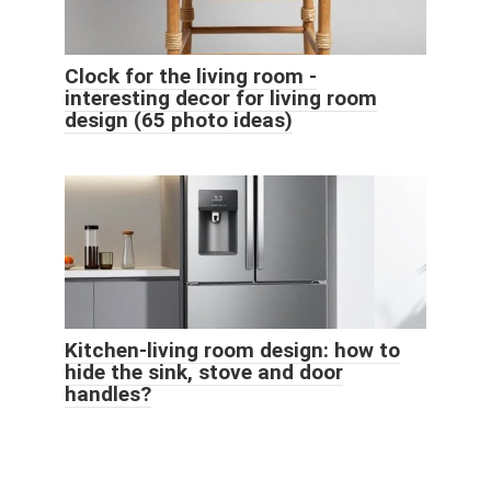
Clock for the living room -
interesting decor for living room
design (65 photo ideas)
Kitchen-living room design: how to
hide the sink, stove and door
handles?