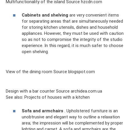
Multifunctionality of the island Source hzcdn.com
Cabinets and shelving
are very convenient items
for separating areas that are simultaneously needed
for storing kitchen utensils, dishes and household
appliances. However, they must be used with caution
so as not to compromise the integrity of the studio
experience. In this regard, it is much safer to choose
open shelving.
View of the dining room Source blogspot.com
Design with a bar counter Source archidea.com.ua
See also: Projects of houses with a kitchen
Sofa and armchairs
. Upholstered furniture is an
unobtrusive and elegant way to outline a relaxation
area; the impression will be complemented by proper
lighting and carpet. A sofa and armchairs are the