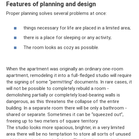
Features of planning and design
Proper planning solves several problems at once:
things necessary for life are placed in a limited area;
there is a place for sleeping or any activity;
The room looks as cozy as possible.
When the apartment was originally an ordinary one-room
apartment, remodeling it into a full-fledged studio will require
the signing of some “permitting” documents. In rare cases, it
will not be possible to completely rebuild a room -
demolishing partially or completely load-bearing walls is
dangerous, as this threatens the collapse of the entire
building. In a separate room there will be only a bathroom -
shared or separate. Sometimes it can be “squeezed out”,
freeing up to two meters of square territory.
The studio looks more spacious, brighter, in a very limited
area there will be no temptation to store all sorts of unused