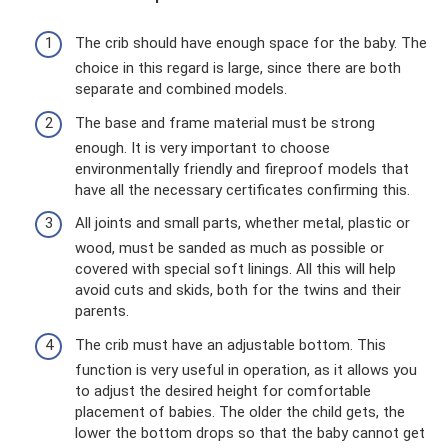
The crib should have enough space for the baby. The
choice in this regard is large, since there are both
separate and combined models.
The base and frame material must be strong
enough. It is very important to choose
environmentally friendly and fireproof models that
have all the necessary certificates confirming this.
All joints and small parts, whether metal, plastic or
wood, must be sanded as much as possible or
covered with special soft linings. All this will help
avoid cuts and skids, both for the twins and their
parents.
The crib must have an adjustable bottom. This
function is very useful in operation, as it allows you
to adjust the desired height for comfortable
placement of babies. The older the child gets, the
lower the bottom drops so that the baby cannot get