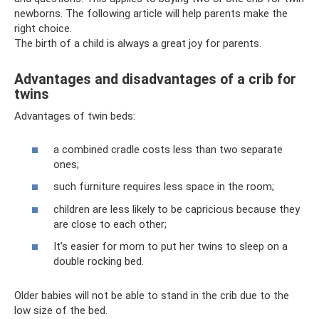
newborns. The following article will help parents make the
right choice.
The birth of a child is always a great joy for parents.
Advantages and disadvantages of a crib for
twins
Advantages of twin beds:
a combined cradle costs less than two separate
ones;
such furniture requires less space in the room;
children are less likely to be capricious because they
are close to each other;
It’s easier for mom to put her twins to sleep on a
double rocking bed.
Older babies will not be able to stand in the crib due to the
low size of the bed.