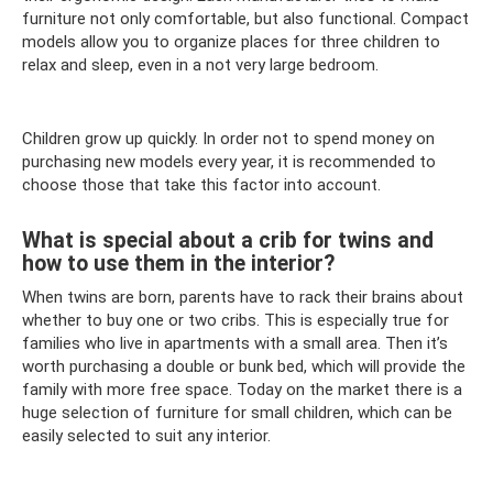
furniture not only comfortable, but also functional. Compact
models allow you to organize places for three children to
relax and sleep, even in a not very large bedroom.
Children grow up quickly. In order not to spend money on
purchasing new models every year, it is recommended to
choose those that take this factor into account.
What is special about a crib for twins and
how to use them in the interior?
When twins are born, parents have to rack their brains about
whether to buy one or two cribs. This is especially true for
families who live in apartments with a small area. Then it’s
worth purchasing a double or bunk bed, which will provide the
family with more free space. Today on the market there is a
huge selection of furniture for small children, which can be
easily selected to suit any interior.