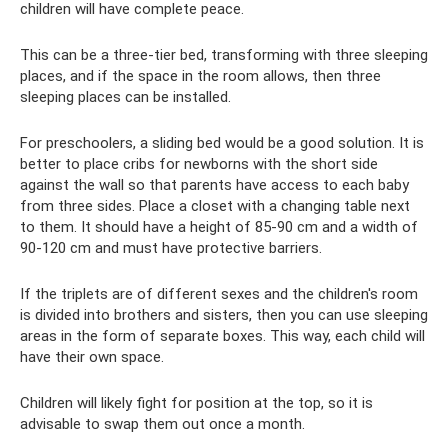
children will have complete peace.
This can be a three-tier bed, transforming with three sleeping
places, and if the space in the room allows, then three
sleeping places can be installed.
For preschoolers, a sliding bed would be a good solution. It is
better to place cribs for newborns with the short side
against the wall so that parents have access to each baby
from three sides. Place a closet with a changing table next
to them. It should have a height of 85-90 cm and a width of
90-120 cm and must have protective barriers.
If the triplets are of different sexes and the children's room
is divided into brothers and sisters, then you can use sleeping
areas in the form of separate boxes. This way, each child will
have their own space.
Children will likely fight for position at the top, so it is
advisable to swap them out once a month.