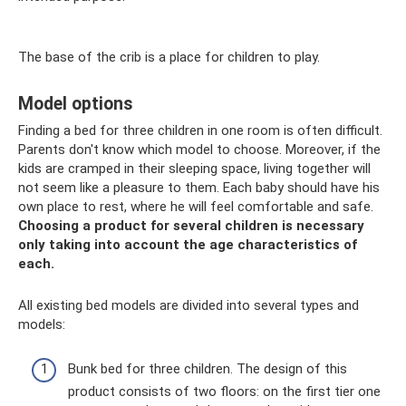
The base of the crib is a place for children to play.
Model options
Finding a bed for three children in one room is often difficult.
Parents don't know which model to choose. Moreover, if the
kids are cramped in their sleeping space, living together will
not seem like a pleasure to them. Each baby should have his
own place to rest, where he will feel comfortable and safe.
Choosing a product for several children is necessary
only taking into account the age characteristics of
each.
All existing bed models are divided into several types and
models:
Bunk bed for three children. The design of this
product consists of two floors: on the first tier one