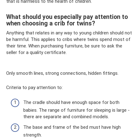
that is harmless to the health of children.
What should you especially pay attention to
when choosing a crib for twins?
Anything that relates in any way to young children should not
be harmful. This applies to cribs where twins spend most of
their time. When purchasing furniture, be sure to ask the
seller for a quality certificate.
Only smooth lines, strong connections, hidden fittings.
Criteria to pay attention to:
The cradle should have enough space for both
babies. The range of furniture for sleeping is large -
there are separate and combined models.
The base and frame of the bed must have high
strength.