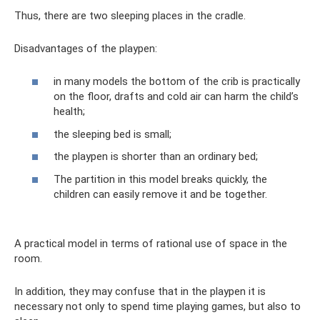
Thus, there are two sleeping places in the cradle.
Disadvantages of the playpen:
in many models the bottom of the crib is practically
on the floor, drafts and cold air can harm the child’s
health;
the sleeping bed is small;
the playpen is shorter than an ordinary bed;
The partition in this model breaks quickly, the
children can easily remove it and be together.
A practical model in terms of rational use of space in the
room.
In addition, they may confuse that in the playpen it is
necessary not only to spend time playing games, but also to