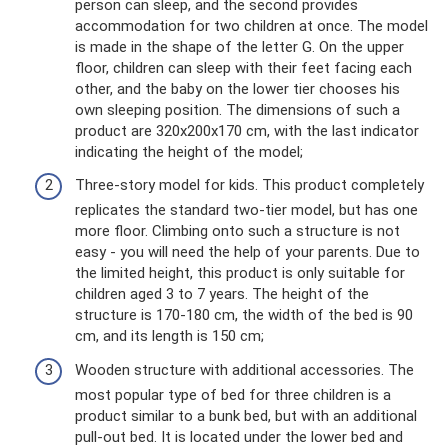
person can sleep, and the second provides
accommodation for two children at once. The model
is made in the shape of the letter G. On the upper
floor, children can sleep with their feet facing each
other, and the baby on the lower tier chooses his
own sleeping position. The dimensions of such a
product are 320x200x170 cm, with the last indicator
indicating the height of the model;
Three-story model for kids. This product completely
replicates the standard two-tier model, but has one
more floor. Climbing onto such a structure is not
easy - you will need the help of your parents. Due to
the limited height, this product is only suitable for
children aged 3 to 7 years. The height of the
structure is 170-180 cm, the width of the bed is 90
cm, and its length is 150 cm;
Wooden structure with additional accessories. The
most popular type of bed for three children is a
product similar to a bunk bed, but with an additional
pull-out bed. It is located under the lower bed and