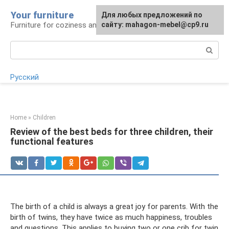
Skip
Your furniture
For any suggestions regarding
For any suggestions regarding
Для любых предложений по
to
Furniture for coziness and comfort
the site:
the site:
сайту: mahagon-mebel@cp9.ru
[email protected]
[email protected]
content
Search:
Русский
Home
»
Children
Review of the best beds for three children, their
functional features
The birth of a child is always a great joy for parents. With the
birth of twins, they have twice as much happiness, troubles
and questions. This applies to buying two or one crib for twin