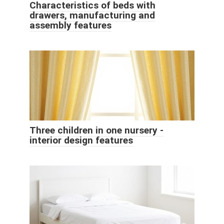
Characteristics of beds with
drawers, manufacturing and
assembly features
Three children in one nursery -
interior design features