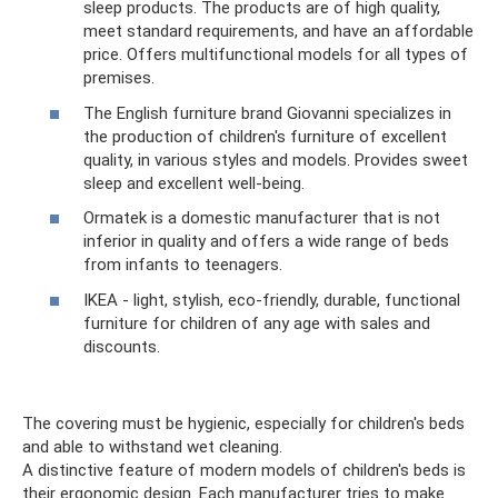
sleep products. The products are of high quality,
meet standard requirements, and have an affordable
price. Offers multifunctional models for all types of
premises.
The English furniture brand Giovanni specializes in
the production of children's furniture of excellent
quality, in various styles and models. Provides sweet
sleep and excellent well-being.
Ormatek is a domestic manufacturer that is not
inferior in quality and offers a wide range of beds
from infants to teenagers.
IKEA - light, stylish, eco-friendly, durable, functional
furniture for children of any age with sales and
discounts.
The covering must be hygienic, especially for children's beds
and able to withstand wet cleaning.
A distinctive feature of modern models of children's beds is
their ergonomic design. Each manufacturer tries to make