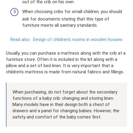
out of the crib on his own.
When choosing cribs for small children, you should
ask for documents stating that this type of
furniture meets all sanitary standards.
Read also:
Design of children's rooms in wooden houses
Usually, you can purchase a mattress along with the crib at a
furniture store. Often it is included in the kit along with a
pillow and a set of bed linen. It is very important that a
children's mattress is made from natural fabrics and fillings.
When purchasing, do not forget about the secondary
functions of a baby crib: changing and storing linen.
Many models have in their design both a chest of
drawers and a panel for changing babies. However, the
safety and comfort of the baby comes first.