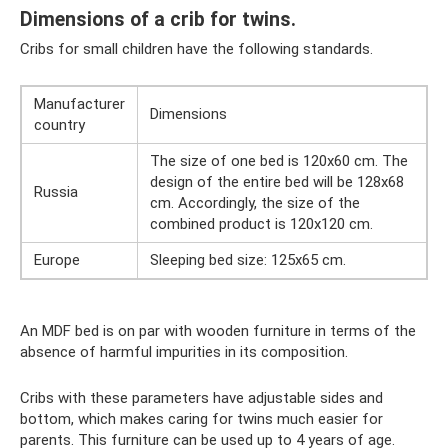
Dimensions of a crib for twins.
Cribs for small children have the following standards.
Manufacturer
Dimensions
country
The size of one bed is 120x60 cm. The
design of the entire bed will be 128x68
Russia
cm. Accordingly, the size of the
combined product is 120x120 cm.
Europe
Sleeping bed size: 125x65 cm.
An MDF bed is on par with wooden furniture in terms of the
absence of harmful impurities in its composition.
Cribs with these parameters have adjustable sides and
bottom, which makes caring for twins much easier for
parents. This furniture can be used up to 4 years of age.