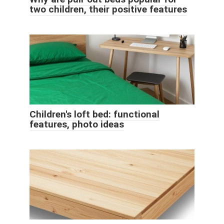
two children, their positive features
Children's loft bed: functional
features, photo ideas