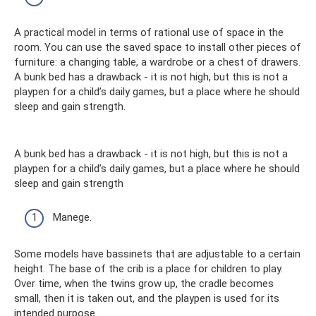
A practical model in terms of rational use of space in the
room. You can use the saved space to install other pieces of
furniture: a changing table, a wardrobe or a chest of drawers.
A bunk bed has a drawback - it is not high, but this is not a
playpen for a child’s daily games, but a place where he should
sleep and gain strength.
A bunk bed has a drawback - it is not high, but this is not a
playpen for a child’s daily games, but a place where he should
sleep and gain strength
Manege.
Some models have bassinets that are adjustable to a certain
height. The base of the crib is a place for children to play.
Over time, when the twins grow up, the cradle becomes
small, then it is taken out, and the playpen is used for its
intended purpose.