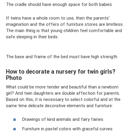
The cradle should have enough space for both babies
If twins have a whole room to use, then the parents’
imagination and the offers of furniture stores are limitless.
The main thing is that young children feel comfortable and
safe sleeping in their beds.
The base and frame of the bed must have high strength.
How to decorate a nursery for twin girls?
Photo
What could be more tender and beautiful than a newborn
girl? And twin daughters are double affection for parents.
Based on this, it is necessary to select colorful and at the
same time delicate decorative elements and furniture:
Drawings of kind animals and fairy fairies
Furniture in pastel colors with graceful curves