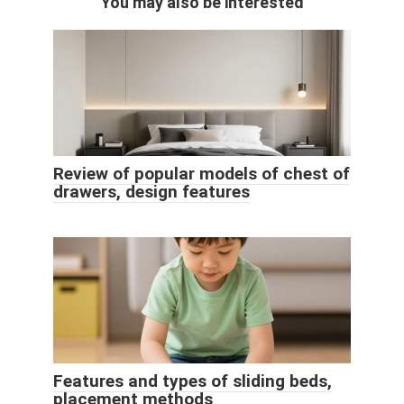
You may also be interested
Review of popular models of chest of
drawers, design features
Features and types of sliding beds,
placement methods