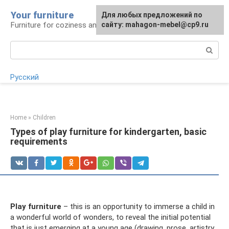
Skip
Your furniture
For any suggestions regarding
For any suggestions regarding
Для любых предложений по
to
Furniture for coziness and comfort
the site:
the site:
сайту: mahagon-mebel@cp9.ru
[email protected]
[email protected]
content
Search:
Русский
Home
»
Children
Types of play furniture for kindergarten, basic
requirements
Play furniture
– this is an opportunity to immerse a child in
a wonderful world of wonders, to reveal the initial potential
that is just emerging at a young age (drawing, prose, artistry,