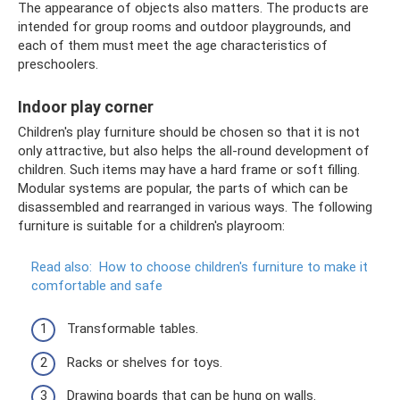
The appearance of objects also matters. The products are
intended for group rooms and outdoor playgrounds, and
each of them must meet the age characteristics of
preschoolers.
Indoor play corner
Children's play furniture should be chosen so that it is not
only attractive, but also helps the all-round development of
children. Such items may have a hard frame or soft filling.
Modular systems are popular, the parts of which can be
disassembled and rearranged in various ways. The following
furniture is suitable for a children's playroom:
Read also:
How to choose children's furniture to make it
comfortable and safe
Transformable tables.
Racks or shelves for toys.
Drawing boards that can be hung on walls.