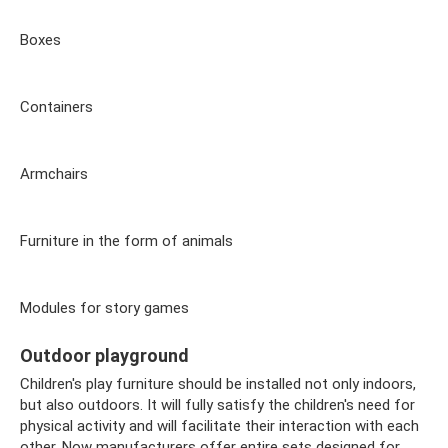
Boxes
Containers
Armchairs
Furniture in the form of animals
Modules for story games
Outdoor playground
Children's play furniture should be installed not only indoors,
but also outdoors. It will fully satisfy the children's need for
physical activity and will facilitate their interaction with each
other. Now manufacturers offer entire sets designed for