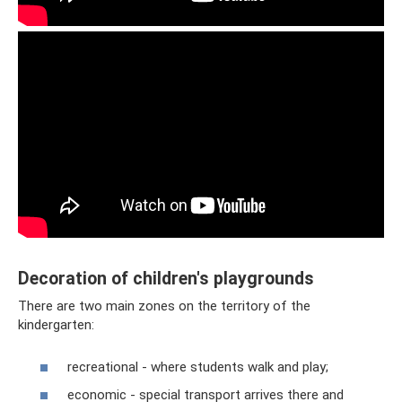
Decoration of children's playgrounds
There are two main zones on the territory of the
kindergarten:
recreational - where students walk and play;
economic - special transport arrives there and