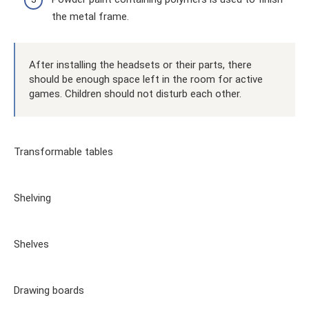
the metal frame.
After installing the headsets or their parts, there
should be enough space left in the room for active
games. Children should not disturb each other.
Transformable tables
Shelving
Shelves
Drawing boards