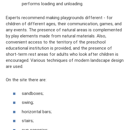
performs loading and unloading.
Experts recommend making playgrounds different - for
children of different ages, their communication, games, and
any events. The presence of natural areas is complemented
by play elements made from natural materials. Also,
convenient access to the territory of the preschool
educational institution is provided, and the presence of
short-term rest areas for adults who look after children is
encouraged. Various techniques of modern landscape design
are used.
On the site there are:
sandboxes;
swing;
horizontal bars;
stairs;
sun canopies;