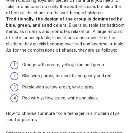
When choosing toys and pieces of furniture, you need to
take into account not only the aesthetic side, but also the
effect of the shade on the well-being of children.
Traditionally, the design of the group is dominated by
blue, green, and sand colors.
Blue is suitable for bedroom
items, as it calms and promotes relaxation. A large amount
of red is unacceptable, since it has a negative effect on
children: they quickly become overtired and become irritable.
As for the combinations of shades, they are as follows:
Orange with cream, yellow, blue and green.
Blue with purple, terracotta, burgundy and red.
Purple with yellow-green, white, gray.
Red with yellow, green, white and black.
How to choose furniture for a teenager in a modern style,
tips for parents