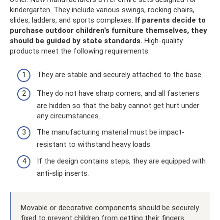
kindergarten. They include various swings, rocking chairs,
slides, ladders, and sports complexes.
If parents decide to
purchase outdoor children's furniture themselves, they
should be guided by state standards.
High-quality
products meet the following requirements:
They are stable and securely attached to the base.
They do not have sharp corners, and all fasteners
are hidden so that the baby cannot get hurt under
any circumstances.
The manufacturing material must be impact-
resistant to withstand heavy loads.
If the design contains steps, they are equipped with
anti-slip inserts.
Movable or decorative components should be securely
fixed to prevent children from getting their fingers