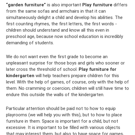
“garden furniture”
is also important
Play furniture
differs
from the same sofas and armchairs in that it can
simultaneously delight a child and develop his abilities. The
first counting rhymes, the first letters, the first words -
children should understand and know all this even in
preschool age, because now school education is incredibly
demanding of students.
We do not want even the first grade to become an
unpleasant surprise for those boys and girls who sooner or
later cross the threshold of school.
Play furniture for
kindergarten
will help teachers prepare children for this
level. With the help of games, of course, only with the help of
them. No cramming or coercion; children will still have time to
endure this outside the walls of the kindergarten.
Particular attention should be paid not to how to equip
playrooms (we will help you with this), but to how to place
furniture in them. Space is important for a child, but not
excessive. It is important to be filled with various objects
that may interest them, but also to have space for games,