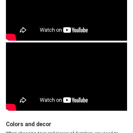
Colors and decor