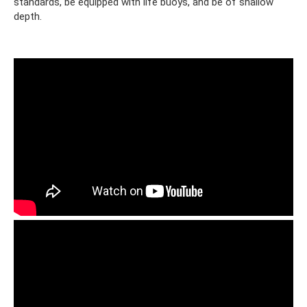
standards, be equipped with life buoys, and be of shallow
depth.