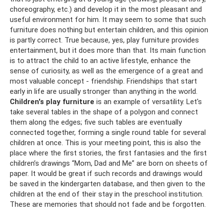
choreography, etc.) and develop it in the most pleasant and
useful environment for him. It may seem to some that such
furniture does nothing but entertain children, and this opinion
is partly correct. True because, yes, play furniture provides
entertainment, but it does more than that. Its main function
is to attract the child to an active lifestyle, enhance the
sense of curiosity, as well as the emergence of a great and
most valuable concept - friendship. Friendships that start
early in life are usually stronger than anything in the world.
Children's play furniture
is an example of versatility. Let's
take several tables in the shape of a polygon and connect
them along the edges; five such tables are eventually
connected together, forming a single round table for several
children at once. This is your meeting point, this is also the
place where the first stories, the first fantasies and the first
children’s drawings “Mom, Dad and Me” are born on sheets of
paper. It would be great if such records and drawings would
be saved in the kindergarten database, and then given to the
children at the end of their stay in the preschool institution.
These are memories that should not fade and be forgotten.