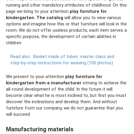
running and other mandatory attributes of childhood. On this
page we bring to your attention
play furniture for
kindergarten.
The catalog
will allow you to view various
options and imagine how this or that furniture will look in the
room. We do not offer useless products; each item serves a
specific purpose, the development of certain abilities in
children.
Read also:
Basket made of tubes: master class and
step-by-step instructions for weaving (100 photos)
We present to your attention
play furniture for
kindergarten from a manufacturer
striving to achieve the
all-round development of the child. In the future it will
become clear what he is most inclined to, but first you must
discover the inclinations and develop them. And without
furniture from our company, we do not guarantee that you
will succeed.
Manufacturing materials