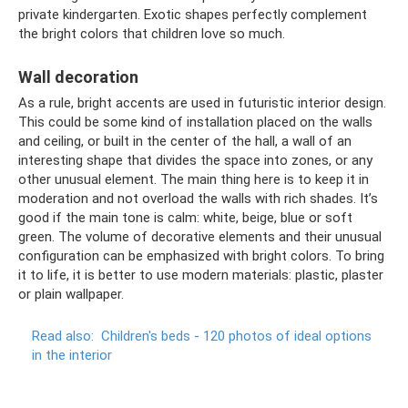
private kindergarten. Exotic shapes perfectly complement
the bright colors that children love so much.
Wall decoration
As a rule, bright accents are used in futuristic interior design.
This could be some kind of installation placed on the walls
and ceiling, or built in the center of the hall, a wall of an
interesting shape that divides the space into zones, or any
other unusual element. The main thing here is to keep it in
moderation and not overload the walls with rich shades. It’s
good if the main tone is calm: white, beige, blue or soft
green. The volume of decorative elements and their unusual
configuration can be emphasized with bright colors. To bring
it to life, it is better to use modern materials: plastic, plaster
or plain wallpaper.
Read also:
Children's beds - 120 photos of ideal options
in the interior