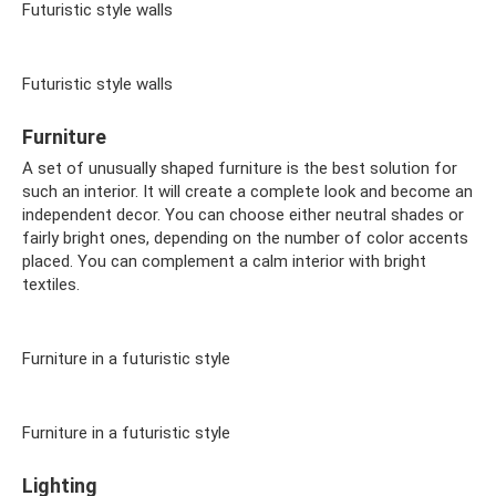
Futuristic style walls
Futuristic style walls
Furniture
A set of unusually shaped furniture is the best solution for
such an interior. It will create a complete look and become an
independent decor. You can choose either neutral shades or
fairly bright ones, depending on the number of color accents
placed. You can complement a calm interior with bright
textiles.
Furniture in a futuristic style
Furniture in a futuristic style
Lighting