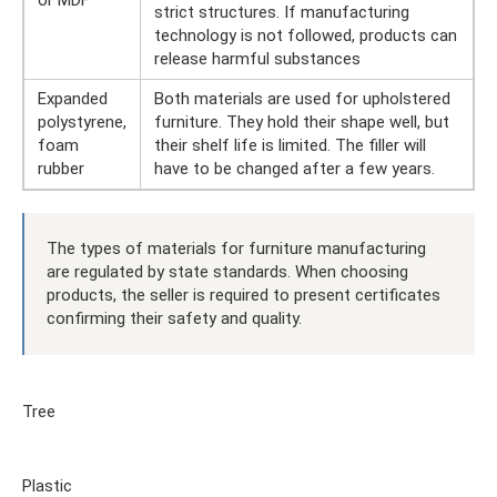
or MDF
strict structures. If manufacturing
technology is not followed, products can
release harmful substances
Expanded
Both materials are used for upholstered
polystyrene,
furniture. They hold their shape well, but
foam
their shelf life is limited. The filler will
rubber
have to be changed after a few years.
The types of materials for furniture manufacturing
are regulated by state standards. When choosing
products, the seller is required to present certificates
confirming their safety and quality.
Tree
Plastic