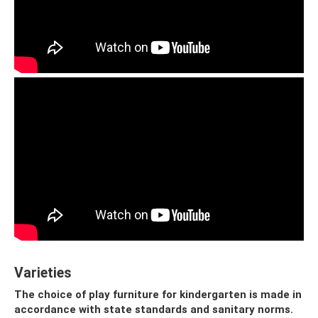
Varieties
The choice of play furniture for kindergarten is made in
accordance with state standards and sanitary norms.