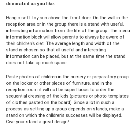
decorated as you like.
Hang a soft toy sun above the front door. On the wall in the
reception area or in the group there is a stand with useful,
interesting information from the life of the group. The menu
information block will allow parents to always be aware of
their children’s diet. The average length and width of the
stand is chosen so that all useful and interesting
information can be placed, but at the same time the stand
does not take up much space.
Paste photos of children in the nursery or preparatory group
on the locker or other pieces of furniture, and in the
reception room it will not be superfluous to order the
sequential dressing of the kids (pictures or photo templates
of clothes pasted on the board). Since a lot in such a
process as setting up a group depends on stands, make a
stand on which the children’s successes will be displayed.
Give your stand a great design!