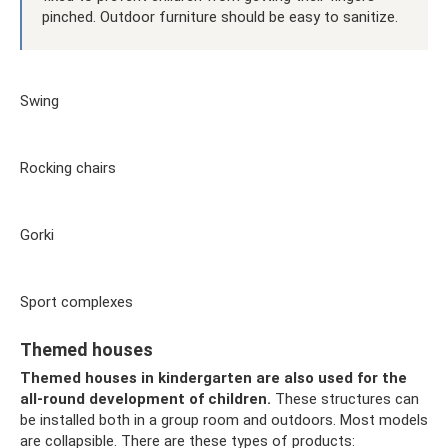
pinched. Outdoor furniture should be easy to sanitize.
Swing
Rocking chairs
Gorki
Sport complexes
Themed houses
Themed houses in kindergarten are also used for the
all-round development of children.
These structures can
be installed both in a group room and outdoors. Most models
are collapsible. There are these types of products: