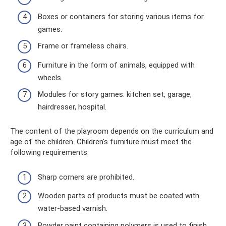
Boxes or containers for storing various items for
games.
Frame or frameless chairs.
Furniture in the form of animals, equipped with
wheels.
Modules for story games: kitchen set, garage,
hairdresser, hospital.
The content of the playroom depends on the curriculum and
age of the children. Children's furniture must meet the
following requirements:
Sharp corners are prohibited.
Wooden parts of products must be coated with
water-based varnish.
Powder paint containing polymers is used to finish