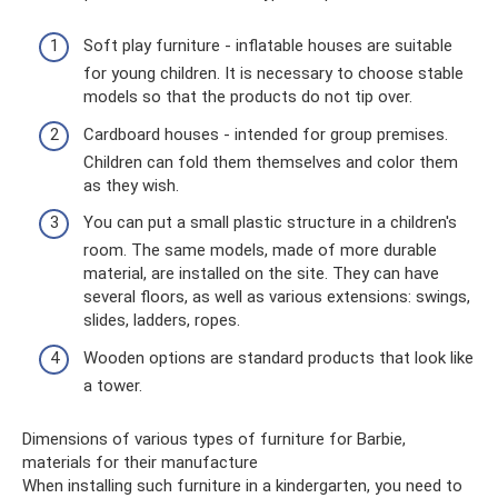
Soft play furniture - inflatable houses are suitable
for young children. It is necessary to choose stable
models so that the products do not tip over.
Cardboard houses - intended for group premises.
Children can fold them themselves and color them
as they wish.
You can put a small plastic structure in a children's
room. The same models, made of more durable
material, are installed on the site. They can have
several floors, as well as various extensions: swings,
slides, ladders, ropes.
Wooden options are standard products that look like
a tower.
Dimensions of various types of furniture for Barbie,
materials for their manufacture
When installing such furniture in a kindergarten, you need to