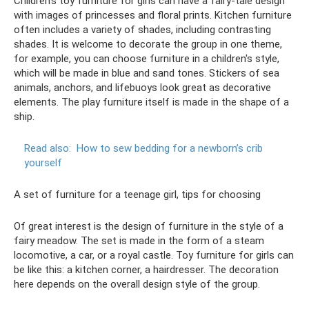
Children's toy furniture for girls can have a fairy-tale design
with images of princesses and floral prints. Kitchen furniture
often includes a variety of shades, including contrasting
shades. It is welcome to decorate the group in one theme,
for example, you can choose furniture in a children's style,
which will be made in blue and sand tones. Stickers of sea
animals, anchors, and lifebuoys look great as decorative
elements. The play furniture itself is made in the shape of a
ship.
Read also:
How to sew bedding for a newborn’s crib
yourself
A set of furniture for a teenage girl, tips for choosing
Of great interest is the design of furniture in the style of a
fairy meadow. The set is made in the form of a steam
locomotive, a car, or a royal castle. Toy furniture for girls can
be like this: a kitchen corner, a hairdresser. The decoration
here depends on the overall design style of the group.