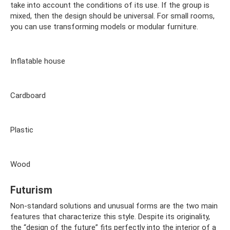
take into account the conditions of its use. If the group is
mixed, then the design should be universal. For small rooms,
you can use transforming models or modular furniture.
Inflatable house
Cardboard
Plastic
Wood
Futurism
Non-standard solutions and unusual forms are the two main
features that characterize this style. Despite its originality,
the “design of the future” fits perfectly into the interior of a