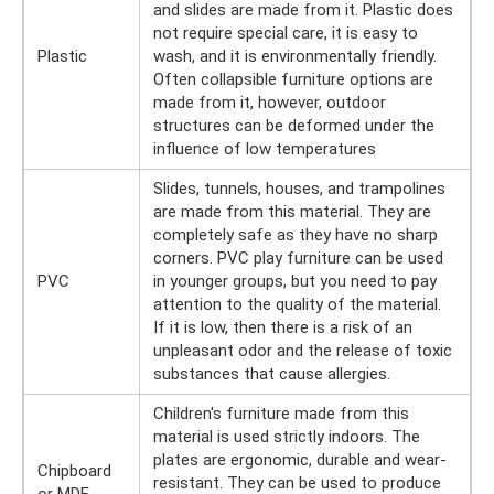
and slides are made from it. Plastic does
not require special care, it is easy to
Plastic
wash, and it is environmentally friendly.
Often collapsible furniture options are
made from it, however, outdoor
structures can be deformed under the
influence of low temperatures
Slides, tunnels, houses, and trampolines
are made from this material. They are
completely safe as they have no sharp
corners. PVC play furniture can be used
PVC
in younger groups, but you need to pay
attention to the quality of the material.
If it is low, then there is a risk of an
unpleasant odor and the release of toxic
substances that cause allergies.
Children's furniture made from this
material is used strictly indoors. The
plates are ergonomic, durable and wear-
Chipboard
resistant. They can be used to produce