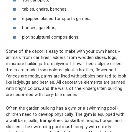
tables, chairs, benches;
equipped places for sports games;
houses, gazebos;
plot sculptural compositions.
Some of the decor is easy to make with your own hands -
animals from car tires, ladders from wooden slices, logs,
miniature buildings from plywood, flower beds, alpine slides.
Trees are made from colored plastic bottles, flower bed
fences are made, paths are lined with pebbles painted to look
like ladybugs and beetles. All decorative elements are painted
with bright colors, and the walls of the kindergarten building
are decorated with fairy-tale scenes.
Often the garden building has a gym or a swimming pool -
children need to develop physically. The gym is equipped with
a wall bars, balls, trampolines, basketball hoops, hoops, and
skittles. The swimming pool must comply with safety