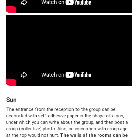
Sun
The entrance from the reception to the group can be
decorated with self-adhesive paper in the shape of a sun,
under which you can write about the group, and then post a
group (collective) photo. Also, an inscription with group age
at the top would not hurt.
The walls of the rooms can be