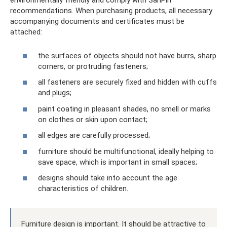
environmentally friendly and comply with SanPin
recommendations. When purchasing products, all necessary
accompanying documents and certificates must be
attached:
the surfaces of objects should not have burrs, sharp
corners, or protruding fasteners;
all fasteners are securely fixed and hidden with cuffs
and plugs;
paint coating in pleasant shades, no smell or marks
on clothes or skin upon contact;
all edges are carefully processed;
furniture should be multifunctional, ideally helping to
save space, which is important in small spaces;
designs should take into account the age
characteristics of children.
Furniture design is important. It should be attractive to