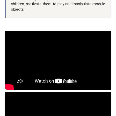
children, motivate them to play and manipulate module
objects.