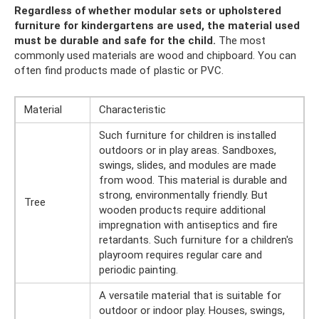
Regardless of whether modular sets or upholstered
furniture for kindergartens are used, the material used
must be durable and safe for the child.
The most
commonly used materials are wood and chipboard. You can
often find products made of plastic or PVC.
Material
Characteristic
Such furniture for children is installed
outdoors or in play areas. Sandboxes,
swings, slides, and modules are made
from wood. This material is durable and
strong, environmentally friendly. But
Tree
wooden products require additional
impregnation with antiseptics and fire
retardants. Such furniture for a children's
playroom requires regular care and
periodic painting.
A versatile material that is suitable for
outdoor or indoor play. Houses, swings,