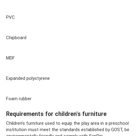
PVC
Chipboard
MDF
Expanded polystyrene
Foam rubber
Requirements for children's furniture
Children's furniture used to equip the play area in a preschool
institution must meet the standards established by GOST, be