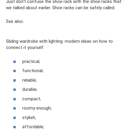
Just don’t confuse the shoe rack with the shoe racks that
we talked about earlier. Shoe racks can be safely called:
See also:
Sliding wardrobe with lighting: modern ideas on how to
connect it yourself
practical;
functional;
reliable;
durable;
compact;
roomy enough;
stylish;
affordable;