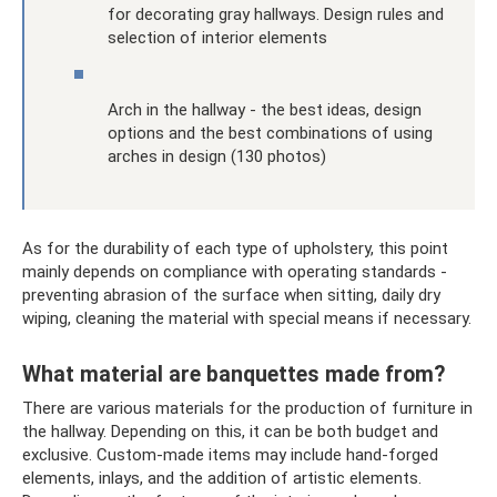
for decorating gray hallways. Design rules and
selection of interior elements
Arch in the hallway - the best ideas, design
options and the best combinations of using
arches in design (130 photos)
As for the durability of each type of upholstery, this point
mainly depends on compliance with operating standards -
preventing abrasion of the surface when sitting, daily dry
wiping, cleaning the material with special means if necessary.
What material are banquettes made from?
There are various materials for the production of furniture in
the hallway. Depending on this, it can be both budget and
exclusive. Custom-made items may include hand-forged
elements, inlays, and the addition of artistic elements.