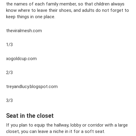
the names of each family member, so that children always
know where to leave their shoes, and adults do not forget to
keep things in one place.
theviralmesh.com
1/3
xogoldcup.com
2/3
treyandlucy.blogspot.com
3/3
Seat in the closet
If you plan to equip the hallway, lobby or corridor with a large
closet, you can leave a niche in it for a soft seat.