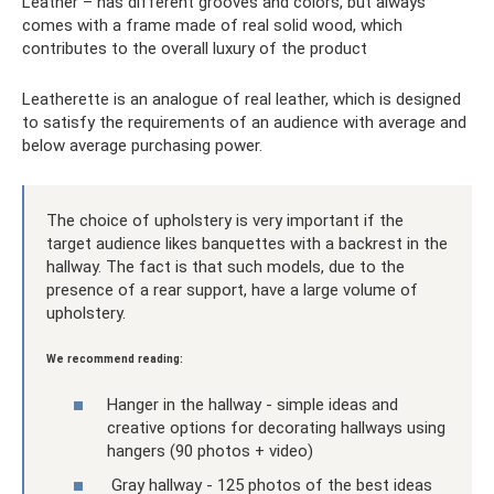
Leather – has different grooves and colors, but always
comes with a frame made of real solid wood, which
contributes to the overall luxury of the product
Leatherette is an analogue of real leather, which is designed
to satisfy the requirements of an audience with average and
below average purchasing power.
The choice of upholstery is very important if the
target audience likes banquettes with a backrest in the
hallway. The fact is that such models, due to the
presence of a rear support, have a large volume of
upholstery.
We recommend reading:
Hanger in the hallway - simple ideas and
creative options for decorating hallways using
hangers (90 photos + video)
Gray hallway - 125 photos of the best ideas