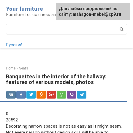
Skip
Your furniture
For any suggestions regarding
For any suggestions regarding
Для любых предложений по
to
Furniture for coziness and comfort
the site:
the site:
сайту: mahagon-mebel@cp9.ru
[email protected]
[email protected]
content
Search:
Русский
Home
»
Seats
Banquettes in the interior of the hallway:
features of various models, photos
0
28592
Decorating narrow spaces is not as easy as it might seem.
Not every person without design skills will be able to