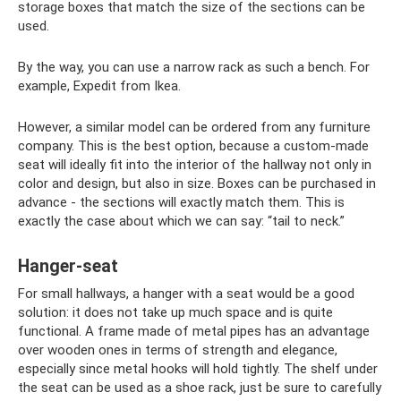
storage boxes that match the size of the sections can be
used.
By the way, you can use a narrow rack as such a bench. For
example, Expedit from Ikea.
However, a similar model can be ordered from any furniture
company. This is the best option, because a custom-made
seat will ideally fit into the interior of the hallway not only in
color and design, but also in size. Boxes can be purchased in
advance - the sections will exactly match them. This is
exactly the case about which we can say: “tail to neck.”
Hanger-seat
For small hallways, a hanger with a seat would be a good
solution: it does not take up much space and is quite
functional. A frame made of metal pipes has an advantage
over wooden ones in terms of strength and elegance,
especially since metal hooks will hold tightly. The shelf under
the seat can be used as a shoe rack, just be sure to carefully