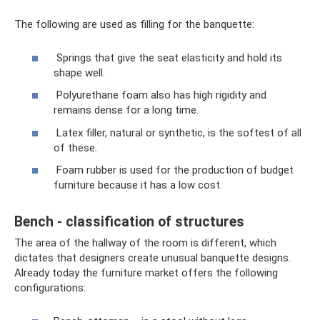
The following are used as filling for the banquette:
Springs that give the seat elasticity and hold its
shape well.
Polyurethane foam also has high rigidity and
remains dense for a long time.
Latex filler, natural or synthetic, is the softest of all
of these.
Foam rubber is used for the production of budget
furniture because it has a low cost.
Bench - classification of structures
The area of ​​the hallway of the room is different, which
dictates that designers create unusual banquette designs.
Already today the furniture market offers the following
configurations: