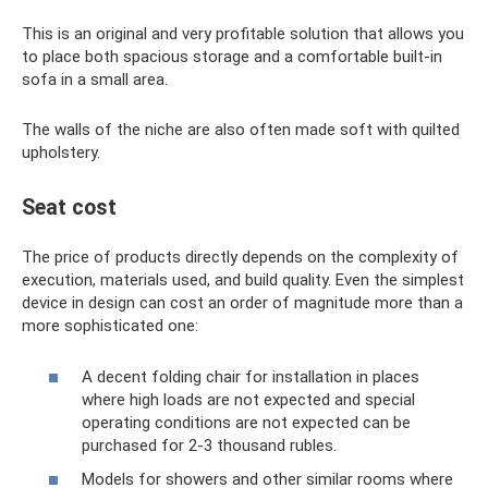
This is an original and very profitable solution that allows you
to place both spacious storage and a comfortable built-in
sofa in a small area.
The walls of the niche are also often made soft with quilted
upholstery.
Seat cost
The price of products directly depends on the complexity of
execution, materials used, and build quality. Even the simplest
device in design can cost an order of magnitude more than a
more sophisticated one:
A decent folding chair for installation in places
where high loads are not expected and special
operating conditions are not expected can be
purchased for 2-3 thousand rubles.
Models for showers and other similar rooms where