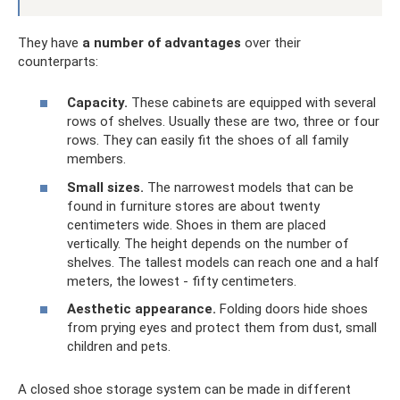
They have
a number of advantages
over their
counterparts:
Capacity.
These cabinets are equipped with several
rows of shelves. Usually these are two, three or four
rows. They can easily fit the shoes of all family
members.
Small sizes.
The narrowest models that can be
found in furniture stores are about twenty
centimeters wide. Shoes in them are placed
vertically. The height depends on the number of
shelves. The tallest models can reach one and a half
meters, the lowest - fifty centimeters.
Aesthetic appearance.
Folding doors hide shoes
from prying eyes and protect them from dust, small
children and pets.
A closed shoe storage system can be made in different