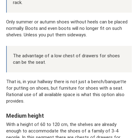
rack.
Only summer or autumn shoes without heels can be placed
normally. Boots and even boots will no longer fit on such
shelves. Unless you put them sideways.
The advantage of a low chest of drawers for shoes
can be the seat.
That is, in your hallway there is not just a bench/banquette
for putting on shoes, but furniture for shoes with a seat.
Rational use of all available space is what this option also
provides.
Medium height
With a height of 60 to 120 cm, the shelves are already
enough to accommodate the shoes of a family of 3-4
people. In this segment there are chests of drawers for