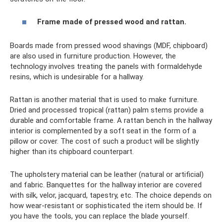
Frame made of pressed wood and rattan.
Boards made from pressed wood shavings (MDF, chipboard)
are also used in furniture production. However, the
technology involves treating the panels with formaldehyde
resins, which is undesirable for a hallway.
Rattan is another material that is used to make furniture.
Dried and processed tropical (rattan) palm stems provide a
durable and comfortable frame. A rattan bench in the hallway
interior is complemented by a soft seat in the form of a
pillow or cover. The cost of such a product will be slightly
higher than its chipboard counterpart.
The upholstery material can be leather (natural or artificial)
and fabric. Banquettes for the hallway interior are covered
with silk, velor, jacquard, tapestry, etc. The choice depends on
how wear-resistant or sophisticated the item should be. If
you have the tools, you can replace the blade yourself.