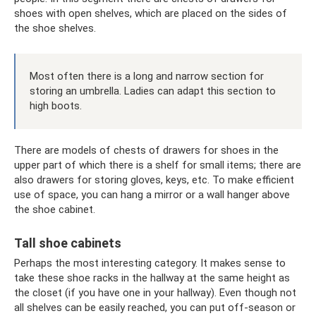
shoes with open shelves, which are placed on the sides of
the shoe shelves.
Most often there is a long and narrow section for
storing an umbrella. Ladies can adapt this section to
high boots.
There are models of chests of drawers for shoes in the
upper part of which there is a shelf for small items; there are
also drawers for storing gloves, keys, etc. To make efficient
use of space, you can hang a mirror or a wall hanger above
the shoe cabinet.
Tall shoe cabinets
Perhaps the most interesting category. It makes sense to
take these shoe racks in the hallway at the same height as
the closet (if you have one in your hallway). Even though not
all shelves can be easily reached, you can put off-season or