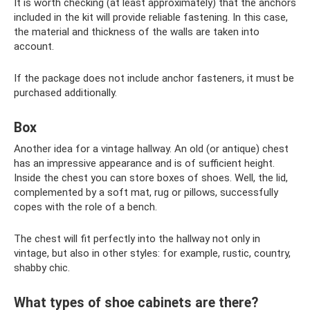
It is worth checking (at least approximately) that the anchors
included in the kit will provide reliable fastening. In this case,
the material and thickness of the walls are taken into
account.
If the package does not include anchor fasteners, it must be
purchased additionally.
Box
Another idea for a vintage hallway. An old (or antique) chest
has an impressive appearance and is of sufficient height.
Inside the chest you can store boxes of shoes. Well, the lid,
complemented by a soft mat, rug or pillows, successfully
copes with the role of a bench.
The chest will fit perfectly into the hallway not only in
vintage, but also in other styles: for example, rustic, country,
shabby chic.
What types of shoe cabinets are there?