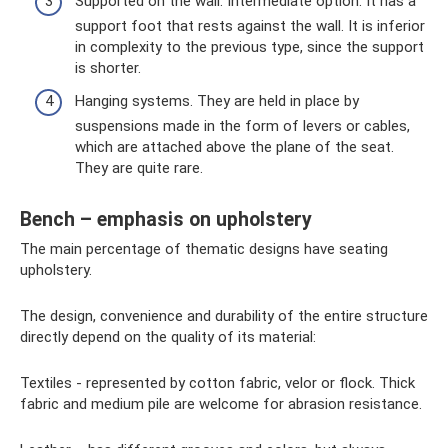
Supported on the wall. Intermediate option. It has a
support foot that rests against the wall. It is inferior
in complexity to the previous type, since the support
is shorter.
Hanging systems. They are held in place by
suspensions made in the form of levers or cables,
which are attached above the plane of the seat.
They are quite rare.
Bench – emphasis on upholstery
The main percentage of thematic designs have seating
upholstery.
The design, convenience and durability of the entire structure
directly depend on the quality of its material:
Textiles - represented by cotton fabric, velor or flock. Thick
fabric and medium pile are welcome for abrasion resistance.