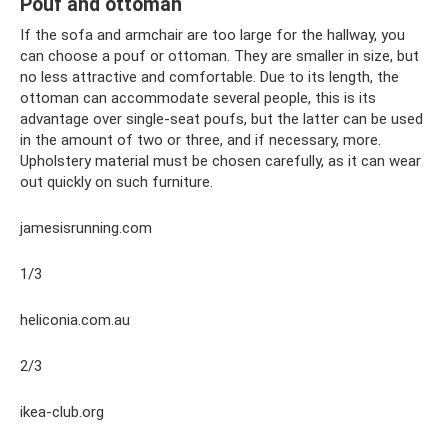
Pouf and ottoman
If the sofa and armchair are too large for the hallway, you
can choose a pouf or ottoman. They are smaller in size, but
no less attractive and comfortable. Due to its length, the
ottoman can accommodate several people, this is its
advantage over single-seat poufs, but the latter can be used
in the amount of two or three, and if necessary, more.
Upholstery material must be chosen carefully, as it can wear
out quickly on such furniture.
jamesisrunning.com
1/3
heliconia.com.au
2/3
ikea-club.org