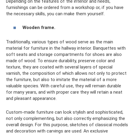
Depending on the features of the interior and needs,
furnishings can be ordered from a workshop or, if you have
the necessary skills, you can make them yourself.
Wooden frame.
Traditionally, various types of wood serve as the main
material for furniture in the hallway interior. Banquettes with
soft seats and storage compartments for shoes are also
made of wood. To ensure durability, preserve color and
texture, they are coated with several layers of special
varnish, the composition of which allows not only to protect
the furniture, but also to imitate the material of a more
valuable species. With careful use, they will remain durable
for many years, and with proper care they will retain a neat
and pleasant appearance.
Custom-made furniture can look stylish and sophisticated,
not only complementing, but also correctly emphasizing the
overall design. For this purpose, sketches of classical models
and decoration with carvings are used. An exclusive