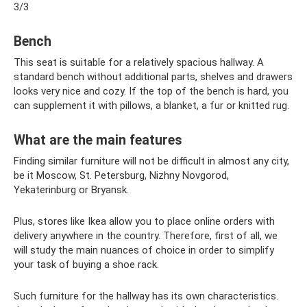
3/3
Bench
This seat is suitable for a relatively spacious hallway. A
standard bench without additional parts, shelves and drawers
looks very nice and cozy. If the top of the bench is hard, you
can supplement it with pillows, a blanket, a fur or knitted rug.
What are the main features
Finding similar furniture will not be difficult in almost any city,
be it Moscow, St. Petersburg, Nizhny Novgorod,
Yekaterinburg or Bryansk.
Plus, stores like Ikea allow you to place online orders with
delivery anywhere in the country. Therefore, first of all, we
will study the main nuances of choice in order to simplify
your task of buying a shoe rack.
Such furniture for the hallway has its own characteristics.