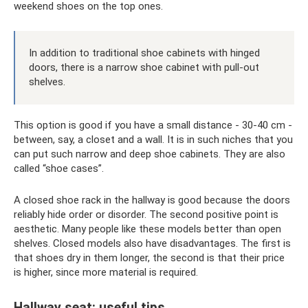
weekend shoes on the top ones.
In addition to traditional shoe cabinets with hinged
doors, there is a narrow shoe cabinet with pull-out
shelves.
This option is good if you have a small distance - 30-40 cm -
between, say, a closet and a wall. It is in such niches that you
can put such narrow and deep shoe cabinets. They are also
called “shoe cases”.
A closed shoe rack in the hallway is good because the doors
reliably hide order or disorder. The second positive point is
aesthetic. Many people like these models better than open
shelves. Closed models also have disadvantages. The first is
that shoes dry in them longer, the second is that their price
is higher, since more material is required.
Hallway seat: useful tips