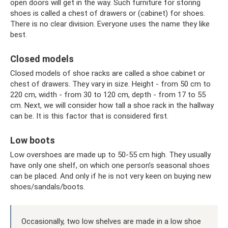
open doors will get in the way. Such furniture for storing
shoes is called a chest of drawers or (cabinet) for shoes.
There is no clear division. Everyone uses the name they like
best.
Closed models
Closed models of shoe racks are called a shoe cabinet or
chest of drawers. They vary in size. Height - from 50 cm to
220 cm, width - from 30 to 120 cm, depth - from 17 to 55
cm. Next, we will consider how tall a shoe rack in the hallway
can be. It is this factor that is considered first.
Low boots
Low overshoes are made up to 50-55 cm high. They usually
have only one shelf, on which one person’s seasonal shoes
can be placed. And only if he is not very keen on buying new
shoes/sandals/boots.
Occasionally, two low shelves are made in a low shoe