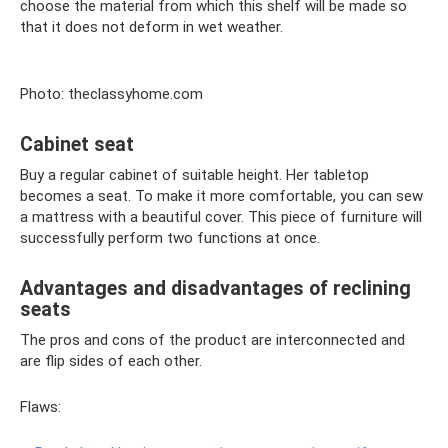
choose the material from which this shelf will be made so
that it does not deform in wet weather.
Photo: theclassyhome.com
Cabinet seat
Buy a regular cabinet of suitable height. Her tabletop
becomes a seat. To make it more comfortable, you can sew
a mattress with a beautiful cover. This piece of furniture will
successfully perform two functions at once.
Advantages and disadvantages of reclining
seats
The pros and cons of the product are interconnected and
are flip sides of each other.
Flaws: