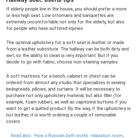
If elderly people live in the house, you should prefer a more
or less high seat. Low ottomans and banquettes are
extremely uncomfortable not only for the elderly, but also
for people who have suffered injuries.
The optimal upholstery for a soft seat is leather or made
from a leather substitute. The hallway can be both dirty and
wet, so the ability to clean is very important. But if you
decide to go with fabric, choose non-staining samples.
A soft mattress for a bench, cabinet or chest can be
ordered from almost any studio that specializes in sewing
bedspreads, pillows, and curtains. It will be necessary to
purchase not only upholstery material, but also filler (for
example, foam rubber), as well as capitonné buttons if you
want to get a quilted product. By the way, if the upholstery is
not leather, it is worth ordering a couple of removable
covers.
Read also:
How a Russian bath works: relaxation room,