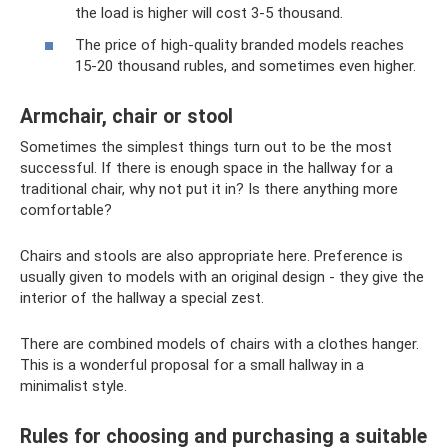
the load is higher will cost 3-5 thousand.
The price of high-quality branded models reaches
15-20 thousand rubles, and sometimes even higher.
Armchair, chair or stool
Sometimes the simplest things turn out to be the most
successful. If there is enough space in the hallway for a
traditional chair, why not put it in? Is there anything more
comfortable?
Chairs and stools are also appropriate here. Preference is
usually given to models with an original design - they give the
interior of the hallway a special zest.
There are combined models of chairs with a clothes hanger.
This is a wonderful proposal for a small hallway in a
minimalist style.
Rules for choosing and purchasing a suitable