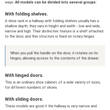
ways.
All models can be divided into several groups:
With folding shelves.
A shoe rack in a hallway with folding shelves usually has a
shallow depth; they vary in height and width - low and wide,
narrow and high. Their distinctive feature is a shelf attached
to the door, and this structure is fixed on rotary hinges.
When you pull the handle on the door, it rotates on its
hinges, allowing access to the contents of the drawer.
With hinged doors.
This is an ordinary shoe cabinet, of a wide variety of sizes,
for different numbers of shoes.
With sliding doors.
These models are good if the hallway is very narrow and