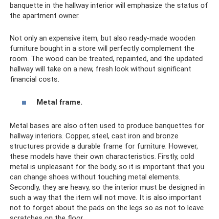
banquette in the hallway interior will emphasize the status of
the apartment owner.
Not only an expensive item, but also ready-made wooden
furniture bought in a store will perfectly complement the
room. The wood can be treated, repainted, and the updated
hallway will take on a new, fresh look without significant
financial costs.
Metal frame.
Metal bases are also often used to produce banquettes for
hallway interiors. Copper, steel, cast iron and bronze
structures provide a durable frame for furniture. However,
these models have their own characteristics. Firstly, cold
metal is unpleasant for the body, so it is important that you
can change shoes without touching metal elements.
Secondly, they are heavy, so the interior must be designed in
such a way that the item will not move. It is also important
not to forget about the pads on the legs so as not to leave
scratches on the floor.