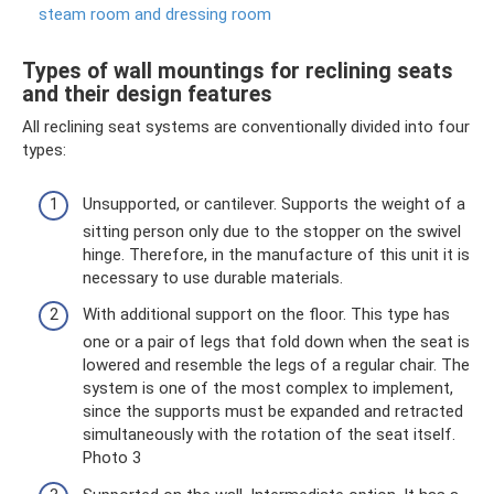
steam room and dressing room
Types of wall mountings for reclining seats
and their design features
All reclining seat systems are conventionally divided into four
types:
Unsupported, or cantilever. Supports the weight of a
sitting person only due to the stopper on the swivel
hinge. Therefore, in the manufacture of this unit it is
necessary to use durable materials.
With additional support on the floor. This type has
one or a pair of legs that fold down when the seat is
lowered and resemble the legs of a regular chair. The
system is one of the most complex to implement,
since the supports must be expanded and retracted
simultaneously with the rotation of the seat itself.
Photo 3