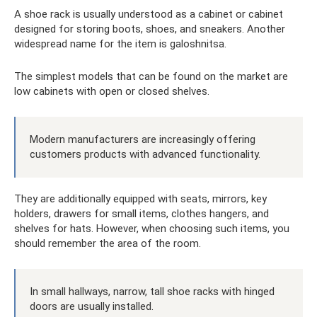
A shoe rack is usually understood as a cabinet or cabinet
designed for storing boots, shoes, and sneakers. Another
widespread name for the item is galoshnitsa.
The simplest models that can be found on the market are
low cabinets with open or closed shelves.
Modern manufacturers are increasingly offering
customers products with advanced functionality.
They are additionally equipped with seats, mirrors, key
holders, drawers for small items, clothes hangers, and
shelves for hats. However, when choosing such items, you
should remember the area of ​​​​the room.
In small hallways, narrow, tall shoe racks with hinged
doors are usually installed.