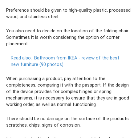
Preference should be given to high-quality plastic, processed
wood, and stainless steel.
You also need to decide on the location of the folding chair.
Sometimes it is worth considering the option of corner
placement.
Read also:
Bathroom from IKEA - review of the best
new furniture (90 photos)
When purchasing a product, pay attention to the
completeness, comparing it with the passport. If the design
of the device provides for complex hinges or spring
mechanisms, it is necessary to ensure that they are in good
working order, as well as normal functioning.
There should be no damage on the surface of the products:
scratches, chips, signs of corrosion.