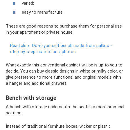
varied;
easy to manufacture.
These are good reasons to purchase them for personal use
in your apartment or private house.
Read also:
Do-it-yourself bench made from pallets -
step-by-step instructions, photos
What exactly this conventional cabinet will be is up to you to
decide. You can buy classic designs in white or milky color, or
give preference to more functional and original models with
a hanger and additional drawers.
Bench with storage
A bench with storage underneath the seat is a more practical
solution.
Instead of traditional furniture boxes, wicker or plastic