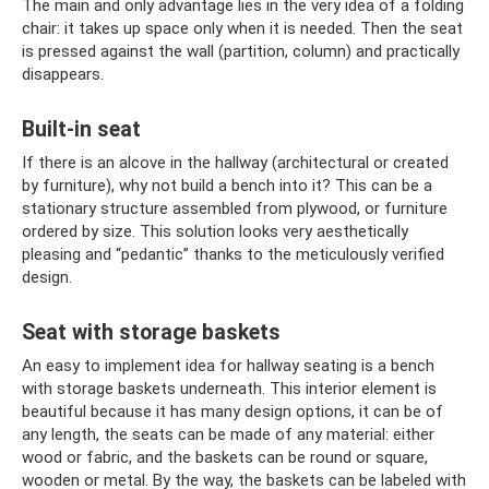
The main and only advantage lies in the very idea of ​​a folding
chair: it takes up space only when it is needed. Then the seat
is pressed against the wall (partition, column) and practically
disappears.
Built-in seat
If there is an alcove in the hallway (architectural or created
by furniture), why not build a bench into it? This can be a
stationary structure assembled from plywood, or furniture
ordered by size. This solution looks very aesthetically
pleasing and “pedantic” thanks to the meticulously verified
design.
Seat with storage baskets
An easy to implement idea for hallway seating is a bench
with storage baskets underneath. This interior element is
beautiful because it has many design options, it can be of
any length, the seats can be made of any material: either
wood or fabric, and the baskets can be round or square,
wooden or metal. By the way, the baskets can be labeled with