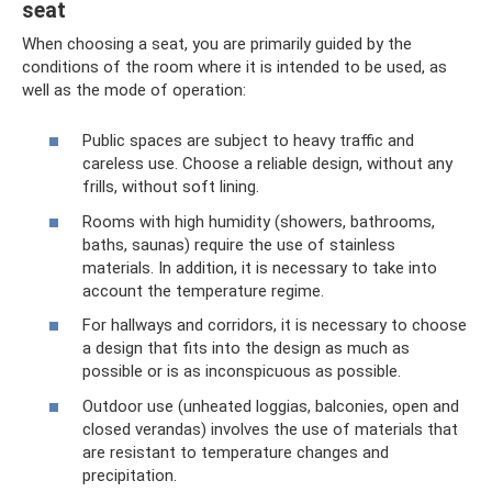
seat
When choosing a seat, you are primarily guided by the
conditions of the room where it is intended to be used, as
well as the mode of operation:
Public spaces are subject to heavy traffic and
careless use. Choose a reliable design, without any
frills, without soft lining.
Rooms with high humidity (showers, bathrooms,
baths, saunas) require the use of stainless
materials. In addition, it is necessary to take into
account the temperature regime.
For hallways and corridors, it is necessary to choose
a design that fits into the design as much as
possible or is as inconspicuous as possible.
Outdoor use (unheated loggias, balconies, open and
closed verandas) involves the use of materials that
are resistant to temperature changes and
precipitation.