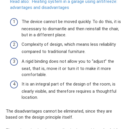
Read also:
Heating system in a garage using antifreeze:
advantages and disadvantages
The device cannot be moved quickly. To do this, it is
necessary to dismantle and then reinstall the chair,
but in a different place.
Complexity of design, which means less reliability
compared to traditional furniture.
A rigid binding does not allow you to “adjust” the
seat, that is, move it or turn it to make it more
comfortable.
It is an integral part of the design of the room, is
clearly visible, and therefore requires a thoughtful
location.
The disadvantages cannot be eliminated, since they are
based on the design principle itself.