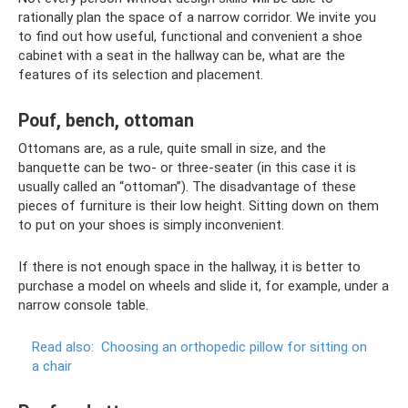
rationally plan the space of a narrow corridor. We invite you
to find out how useful, functional and convenient a shoe
cabinet with a seat in the hallway can be, what are the
features of its selection and placement.
Pouf, bench, ottoman
Ottomans are, as a rule, quite small in size, and the
banquette can be two- or three-seater (in this case it is
usually called an “ottoman”). The disadvantage of these
pieces of furniture is their low height. Sitting down on them
to put on your shoes is simply inconvenient.
If there is not enough space in the hallway, it is better to
purchase a model on wheels and slide it, for example, under a
narrow console table.
Read also:
Choosing an orthopedic pillow for sitting on
a chair