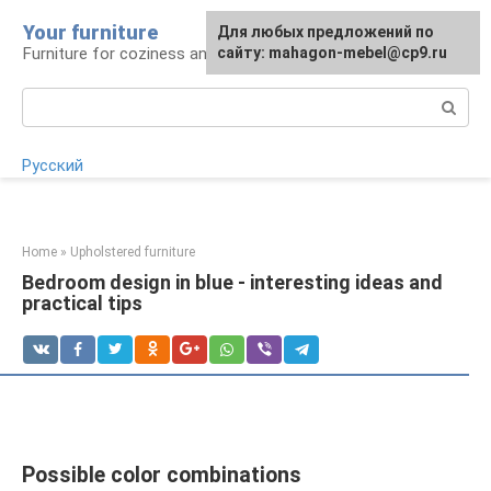
Skip
Your furniture
For any suggestions regarding
For any suggestions regarding
Для любых предложений по
to
Furniture for coziness and comfort
the site:
the site:
сайту: mahagon-mebel@cp9.ru
[email protected]
[email protected]
content
Search:
Русский
Home
»
Upholstered furniture
Bedroom design in blue - interesting ideas and
practical tips
Possible color combinations