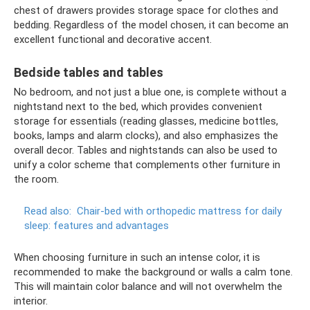
chest of drawers provides storage space for clothes and
bedding. Regardless of the model chosen, it can become an
excellent functional and decorative accent.
Bedside tables and tables
No bedroom, and not just a blue one, is complete without a
nightstand next to the bed, which provides convenient
storage for essentials (reading glasses, medicine bottles,
books, lamps and alarm clocks), and also emphasizes the
overall decor. Tables and nightstands can also be used to
unify a color scheme that complements other furniture in
the room.
Read also:
Chair-bed with orthopedic mattress for daily
sleep: features and advantages
When choosing furniture in such an intense color, it is
recommended to make the background or walls a calm tone.
This will maintain color balance and will not overwhelm the
interior.