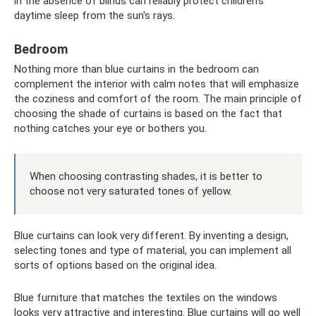
in the absence of blinds can reliably protect children's
daytime sleep from the sun's rays.
Bedroom
Nothing more than blue curtains in the bedroom can
complement the interior with calm notes that will emphasize
the coziness and comfort of the room. The main principle of
choosing the shade of curtains is based on the fact that
nothing catches your eye or bothers you.
When choosing contrasting shades, it is better to
choose not very saturated tones of yellow.
Blue curtains can look very different. By inventing a design,
selecting tones and type of material, you can implement all
sorts of options based on the original idea.
Blue furniture that matches the textiles on the windows
looks very attractive and interesting. Blue curtains will go well