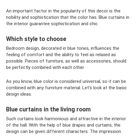
An important factor in the popularity of this decor is the
nobility and sophistication that the color has. Blue curtains in
the interior guarantee sophistication and chic.
Which style to choose
Bedroom design, decorated in blue tones, influences the
feeling of comfort and the ability to feel as relaxed as
possible. Pieces of furniture, as well as accessories, should
be perfectly combined with each other.
As you know, blue color is considered universal, so it can be
combined with any furniture material. Let's look at the basic
design ideas.
Blue curtains in the living room
Such curtains look harmonious and attractive in the interior
of the hall. With the help of blue drapes and curtains, the
design can be given different characters. The impression