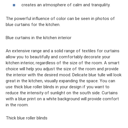
creates an atmosphere of calm and tranquility.
The powerful influence of color can be seen in photos of
blue curtains for the kitchen.
Blue curtains in the kitchen interior
An extensive range and a solid range of textiles for curtains
allow you to beautifully and comfortably decorate your
kitchen interior, regardless of the size of the room. A smart
choice will help you adjust the size of the room and provide
the interior with the desired mood. Delicate blue tulle will look
great in the kitchen, visually expanding the space. You can
use thick blue roller blinds in your design if you want to
reduce the intensity of sunlight on the south side. Curtains
with a blue print on a white background will provide comfort
in the room.
Thick blue roller blinds