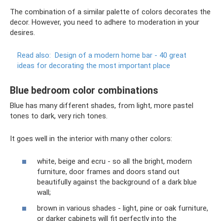
The combination of a similar palette of colors decorates the
decor. However, you need to adhere to moderation in your
desires.
Read also:
Design of a modern home bar - 40 great
ideas for decorating the most important place
Blue bedroom color combinations
Blue has many different shades, from light, more pastel
tones to dark, very rich tones.
It goes well in the interior with many other colors:
white, beige and ecru - so all the bright, modern
furniture, door frames and doors stand out
beautifully against the background of a dark blue
wall;
brown in various shades - light, pine or oak furniture,
or darker cabinets will fit perfectly into the