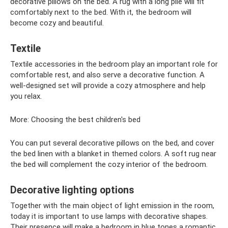
decorative pillows on the bed. A rug with a long pile will fit
comfortably next to the bed. With it, the bedroom will
become cozy and beautiful.
Textile
Textile accessories in the bedroom play an important role for
comfortable rest, and also serve a decorative function. A
well-designed set will provide a cozy atmosphere and help
you relax.
More: Choosing the best children's bed
You can put several decorative pillows on the bed, and cover
the bed linen with a blanket in themed colors. A soft rug near
the bed will complement the cozy interior of the bedroom.
Decorative lighting options
Together with the main object of light emission in the room,
today it is important to use lamps with decorative shapes.
Their presence will make a bedroom in blue tones a romantic