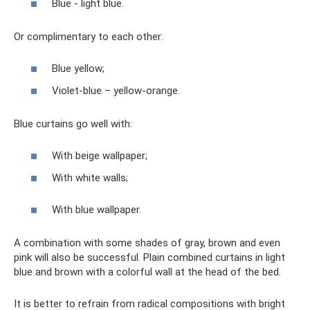
Blue - light blue.
Or complimentary to each other:
Blue yellow;
Violet-blue – yellow-orange.
Blue curtains go well with:
With beige wallpaper;
With white walls;
With blue wallpaper.
A combination with some shades of gray, brown and even
pink will also be successful. Plain combined curtains in light
blue and brown with a colorful wall at the head of the bed.
It is better to refrain from radical compositions with bright