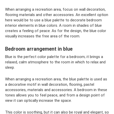
When arranging a recreation area, focus on wall decoration,
flooring materials and other accessories. An excellent option
here would be to use a blue palette to decorate bedroom
interior elements in blue colors. A room in shades of blue
creates a feeling of peace. As for the design, the blue color
visually increases the free area of ​​the room.
Bedroom arrangement in blue
Blue is the perfect color palette for a bedroom; it brings a
relaxed, calm atmosphere to the room in which to relax and
sleep.
When arranging a recreation area, the blue palette is used as
a decorative motif in wall decoration, flooring, pastel
accessories, materials and accessories. A bedroom in these
tones allows you to feel peace, and from a design point of
view it can optically increase the space.
This color is soothing, but it can also be royal and elegant, so