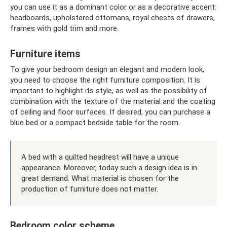
you can use it as a dominant color or as a decorative accent:
headboards, upholstered ottomans, royal chests of drawers,
frames with gold trim and more.
Furniture items
To give your bedroom design an elegant and modern look,
you need to choose the right furniture composition. It is
important to highlight its style, as well as the possibility of
combination with the texture of the material and the coating
of ceiling and floor surfaces. If desired, you can purchase a
blue bed or a compact bedside table for the room.
A bed with a quilted headrest will have a unique
appearance. Moreover, today such a design idea is in
great demand. What material is chosen for the
production of furniture does not matter.
Bedroom color scheme