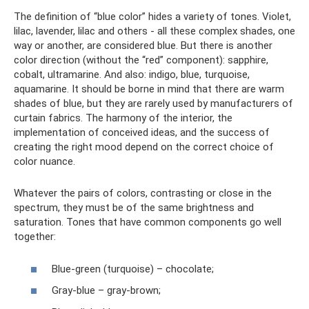
The definition of “blue color” hides a variety of tones. Violet,
lilac, lavender, lilac and others - all these complex shades, one
way or another, are considered blue. But there is another
color direction (without the “red” component): sapphire,
cobalt, ultramarine. And also: indigo, blue, turquoise,
aquamarine. It should be borne in mind that there are warm
shades of blue, but they are rarely used by manufacturers of
curtain fabrics. The harmony of the interior, the
implementation of conceived ideas, and the success of
creating the right mood depend on the correct choice of
color nuance.
Whatever the pairs of colors, contrasting or close in the
spectrum, they must be of the same brightness and
saturation. Tones that have common components go well
together:
Blue-green (turquoise) – chocolate;
Gray-blue – gray-brown;