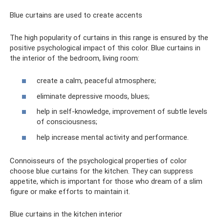
Blue curtains are used to create accents
The high popularity of curtains in this range is ensured by the
positive psychological impact of this color. Blue curtains in
the interior of the bedroom, living room:
create a calm, peaceful atmosphere;
eliminate depressive moods, blues;
help in self-knowledge, improvement of subtle levels
of consciousness;
help increase mental activity and performance.
Connoisseurs of the psychological properties of color
choose blue curtains for the kitchen. They can suppress
appetite, which is important for those who dream of a slim
figure or make efforts to maintain it.
Blue curtains in the kitchen interior