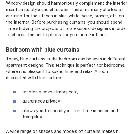
Window design should harmoniously complement the interior,
maintain its style and character. There are many photos of
curtains for the kitchen in blue, white, beige, orange, etc. on
the Internet. Before purchasing curtains, you should spend
time studying the projects of professional designers in order
to choose the best options for your home interior.
Bedroom with blue curtains
Today, blue curtains in the bedroom can be seen in different
apartment designs. This technique is perfect for bedrooms,
where it is pleasant to spend time and relax. A room
decorated with blue curtains:
creates a cozy atmosphere;
guarantees privacy;
allows you to spend your free time in peace and
tranquility.
A wide range of shades and models of curtains makes it