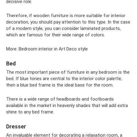
decisive role.
Therefore, if wooden furniture is more suitable for interior
decoration, you should pay attention to this type. In the case
of a modern style, you can consider laminated products,
which are famous for their wide range of colors.
More: Bedroom interior in Art Deco style
Bed
The most important piece of furniture in any bedroom is the
bed. If blue tones are central to the interior color palette,
then a blue bed frame is the ideal base for the room.
There is a wide range of headboards and footboards
available in the market in heavenly shades that will add extra
shine to any bed frame.
Dresser
An invaluable element for decorating a relaxation room, a