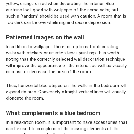
yellow, orange or red when decorating the interior. Blue
curtains look good with wallpaper of the same color, but
such a “tandem” should be used with caution. A room that is
too dark can be overwhelming and cause depression.
Patterned images on the wall
In addition to wallpaper, there are options for decorating
walls with stickers or artistic stencil paintings. It is worth
noting that the correctly selected wall decoration technique
will improve the appearance of the interior, as well as visually
increase or decrease the area of ​​the room.
Thus, horizontal blue stripes on the walls in the bedroom will
expand its area. Conversely, straight vertical lines will visually
elongate the room.
What complements a blue bedroom
In a relaxation room, it is important to have accessories that
can be used to complement the missing elements of the