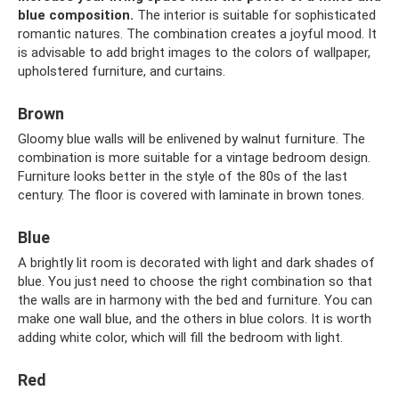
blue composition.
The interior is suitable for sophisticated
romantic natures. The combination creates a joyful mood. It
is advisable to add bright images to the colors of wallpaper,
upholstered furniture, and curtains.
Brown
Gloomy blue walls will be enlivened by walnut furniture. The
combination is more suitable for a vintage bedroom design.
Furniture looks better in the style of the 80s of the last
century. The floor is covered with laminate in brown tones.
Blue
A brightly lit room is decorated with light and dark shades of
blue. You just need to choose the right combination so that
the walls are in harmony with the bed and furniture. You can
make one wall blue, and the others in blue colors. It is worth
adding white color, which will fill the bedroom with light.
Red