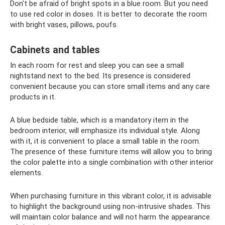
Don't be afraid of bright spots in a blue room. But you need
to use red color in doses. It is better to decorate the room
with bright vases, pillows, poufs.
Cabinets and tables
In each room for rest and sleep you can see a small
nightstand next to the bed. Its presence is considered
convenient because you can store small items and any care
products in it.
A blue bedside table, which is a mandatory item in the
bedroom interior, will emphasize its individual style. Along
with it, it is convenient to place a small table in the room.
The presence of these furniture items will allow you to bring
the color palette into a single combination with other interior
elements.
When purchasing furniture in this vibrant color, it is advisable
to highlight the background using non-intrusive shades. This
will maintain color balance and will not harm the appearance