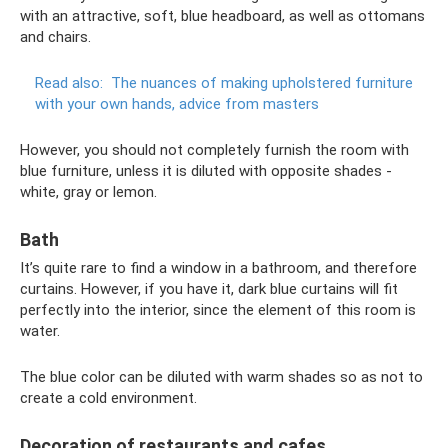
with an attractive, soft, blue headboard, as well as ottomans
and chairs.
Read also:
The nuances of making upholstered furniture
with your own hands, advice from masters
However, you should not completely furnish the room with
blue furniture, unless it is diluted with opposite shades -
white, gray or lemon.
Bath
It’s quite rare to find a window in a bathroom, and therefore
curtains. However, if you have it, dark blue curtains will fit
perfectly into the interior, since the element of this room is
water.
The blue color can be diluted with warm shades so as not to
create a cold environment.
Decoration of restaurants and cafes