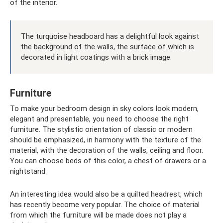
of the interior.
The turquoise headboard has a delightful look against
the background of the walls, the surface of which is
decorated in light coatings with a brick image.
Furniture
To make your bedroom design in sky colors look modern,
elegant and presentable, you need to choose the right
furniture. The stylistic orientation of classic or modern
should be emphasized, in harmony with the texture of the
material, with the decoration of the walls, ceiling and floor.
You can choose beds of this color, a chest of drawers or a
nightstand.
An interesting idea would also be a quilted headrest, which
has recently become very popular. The choice of material
from which the furniture will be made does not play a