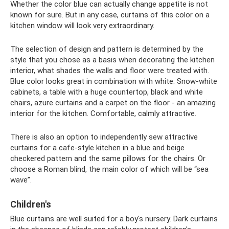
Whether the color blue can actually change appetite is not
known for sure. But in any case, curtains of this color on a
kitchen window will look very extraordinary.
The selection of design and pattern is determined by the
style that you chose as a basis when decorating the kitchen
interior, what shades the walls and floor were treated with.
Blue color looks great in combination with white. Snow-white
cabinets, a table with a huge countertop, black and white
chairs, azure curtains and a carpet on the floor - an amazing
interior for the kitchen. Comfortable, calmly attractive.
There is also an option to independently sew attractive
curtains for a cafe-style kitchen in a blue and beige
checkered pattern and the same pillows for the chairs. Or
choose a Roman blind, the main color of which will be “sea
wave”.
Children's
Blue curtains are well suited for a boy's nursery. Dark curtains