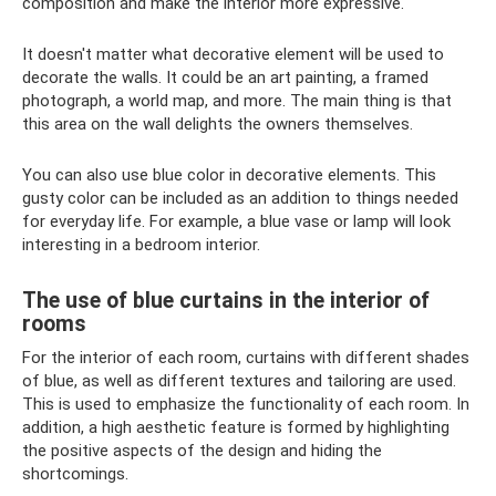
composition and make the interior more expressive.
It doesn't matter what decorative element will be used to
decorate the walls. It could be an art painting, a framed
photograph, a world map, and more. The main thing is that
this area on the wall delights the owners themselves.
You can also use blue color in decorative elements. This
gusty color can be included as an addition to things needed
for everyday life. For example, a blue vase or lamp will look
interesting in a bedroom interior.
The use of blue curtains in the interior of
rooms
For the interior of each room, curtains with different shades
of blue, as well as different textures and tailoring are used.
This is used to emphasize the functionality of each room. In
addition, a high aesthetic feature is formed by highlighting
the positive aspects of the design and hiding the
shortcomings.