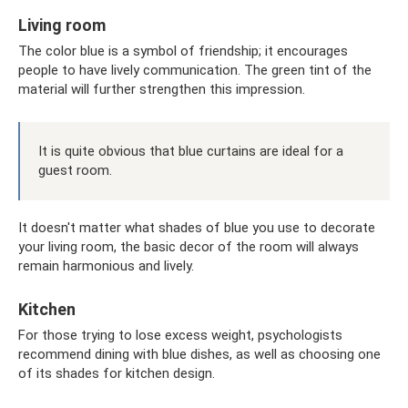
Living room
The color blue is a symbol of friendship; it encourages
people to have lively communication. The green tint of the
material will further strengthen this impression.
It is quite obvious that blue curtains are ideal for a
guest room.
It doesn't matter what shades of blue you use to decorate
your living room, the basic decor of the room will always
remain harmonious and lively.
Kitchen
For those trying to lose excess weight, psychologists
recommend dining with blue dishes, as well as choosing one
of its shades for kitchen design.