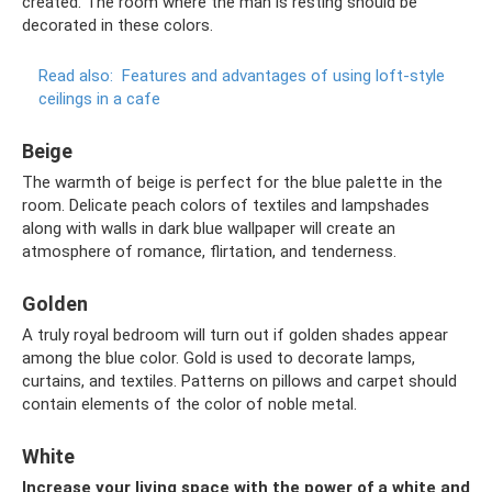
created. The room where the man is resting should be
decorated in these colors.
Read also:
Features and advantages of using loft-style
ceilings in a cafe
Beige
The warmth of beige is perfect for the blue palette in the
room. Delicate peach colors of textiles and lampshades
along with walls in dark blue wallpaper will create an
atmosphere of romance, flirtation, and tenderness.
Golden
A truly royal bedroom will turn out if golden shades appear
among the blue color. Gold is used to decorate lamps,
curtains, and textiles. Patterns on pillows and carpet should
contain elements of the color of noble metal.
White
Increase your living space with the power of a white and