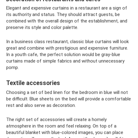
Elegant and expensive curtains in a restaurant are a sign of
its authority and status. They should attract guests, be
combined with the overall design of the establishment, and
preserve its style and color palette.
In a business class restaurant, classic blue curtains will look
great and combine with prestigious and expensive furniture.
In a youth cafe, the perfect solution would be gray-blue
curtains made of simple fabrics and without unnecessary
pomp.
Textile accessories
Choosing a set of bed linen for the bedroom in blue will not
be difficult. Blue sheets on the bed will provide a comfortable
rest and also serve as decoration.
The right set of accessories will create a homely
atmosphere in the room and feel relaxing. On top of a
beautiful blanket with blue-colored images, you can place