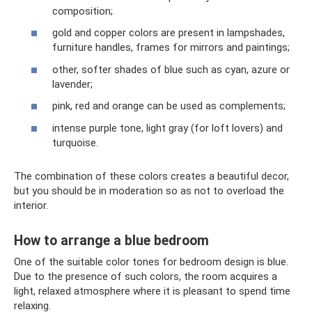
composition;
gold and copper colors are present in lampshades,
furniture handles, frames for mirrors and paintings;
other, softer shades of blue such as cyan, azure or
lavender;
pink, red and orange can be used as complements;
intense purple tone, light gray (for loft lovers) and
turquoise.
The combination of these colors creates a beautiful decor,
but you should be in moderation so as not to overload the
interior.
How to arrange a blue bedroom
One of the suitable color tones for bedroom design is blue.
Due to the presence of such colors, the room acquires a
light, relaxed atmosphere where it is pleasant to spend time
relaxing.