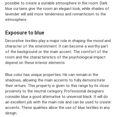
possible to create a suitable atmosphere in the room. Dark
blue curtains give the room an elegant look, while shades of
lavender will add more tenderness and romanticism to the
atmosphere.
Exposure to blue
Decorative textiles play a major role in shaping the mood and
character of the environment. It can become a worthy part
of the background or the main accent. The comfort of the
room and the characteristics of the psychological impact
depend on these interior elements.
Blue color has unique properties. He can remain in the
shadows, allowing the main accents to fully demonstrate
their virtues. This property is given to this range by its close
proximity to the neutral category. Professional designers
consider blue a good alternative to universal black. It will do
an excellent job with the main role and can be used to create
accents. These qualities allow the use of blue textiles in any
design.