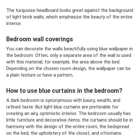
The turquoise headboard looks great against the background
of light brick walls, which emphasize the beauty of the entire
interior.
Bedroom wall coverings
You can decorate the walls beautifully using blue wallpaper in
the bedroom. Often, only a separate area of ​​the wall is used
with this material, for example, the area above the bed.
Depending on the chosen room design, the wallpaper can be
a plain texture or have a pattern.
How to use blue curtains in the bedroom?
A dark bedroom is synonymous with luxury, wealth, and
refined taste. But light blue curtains are preferable for
creating an airy, optimistic interior. The bedroom usually has
little furniture and decorative items; the curtains should be in
harmony with the design of the entire room, the bedspread
on the bed, the upholstery of the closet, and ottomans.