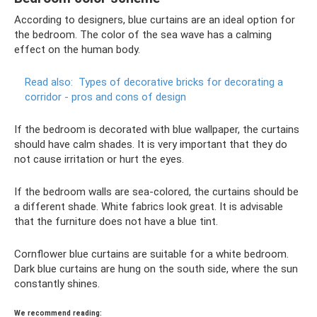
According to designers, blue curtains are an ideal option for
the bedroom. The color of the sea wave has a calming
effect on the human body.
Read also:
Types of decorative bricks for decorating a
corridor - pros and cons of design
If the bedroom is decorated with blue wallpaper, the curtains
should have calm shades. It is very important that they do
not cause irritation or hurt the eyes.
If the bedroom walls are sea-colored, the curtains should be
a different shade. White fabrics look great. It is advisable
that the furniture does not have a blue tint.
Cornflower blue curtains are suitable for a white bedroom.
Dark blue curtains are hung on the south side, where the sun
constantly shines.
We recommend reading: