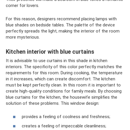
corner for lovers.
For this reason, designers recommend placing lamps with
blue shades on bedside tables. The palette of the device
perfectly spreads the light, making the interior of the room
more mysterious.
Kitchen interior with blue curtains
It is advisable to use curtains in this shade in kitchen
interiors. The specificity of this color perfectly matches the
requirements for this room. During cooking, the temperature
in it increases, which can create discomfort. The kitchen
must be kept perfectly clean. In this room it is important to
create high-quality conditions for family meals. By choosing
blue curtains for the kitchen, the housewife simplifies the
solution of these problems. This window design:
provides a feeling of coolness and freshness;
creates a feeling of impeccable cleanliness;