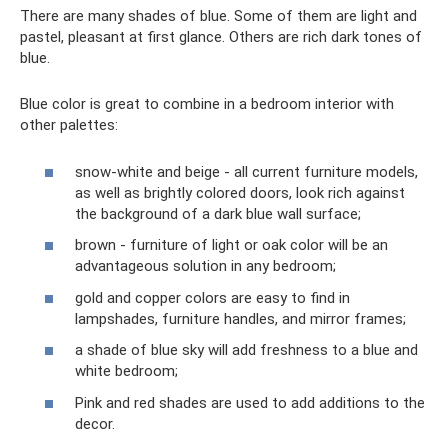
There are many shades of blue. Some of them are light and
pastel, pleasant at first glance. Others are rich dark tones of
blue.
Blue color is great to combine in a bedroom interior with
other palettes:
snow-white and beige - all current furniture models,
as well as brightly colored doors, look rich against
the background of a dark blue wall surface;
brown - furniture of light or oak color will be an
advantageous solution in any bedroom;
gold and copper colors are easy to find in
lampshades, furniture handles, and mirror frames;
a shade of blue sky will add freshness to a blue and
white bedroom;
Pink and red shades are used to add additions to the
decor.