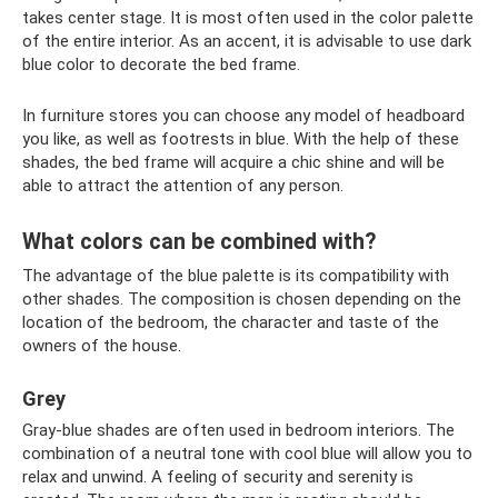
takes center stage. It is most often used in the color palette
of the entire interior. As an accent, it is advisable to use dark
blue color to decorate the bed frame.
In furniture stores you can choose any model of headboard
you like, as well as footrests in blue. With the help of these
shades, the bed frame will acquire a chic shine and will be
able to attract the attention of any person.
What colors can be combined with?
The advantage of the blue palette is its compatibility with
other shades. The composition is chosen depending on the
location of the bedroom, the character and taste of the
owners of the house.
Grey
Gray-blue shades are often used in bedroom interiors. The
combination of a neutral tone with cool blue will allow you to
relax and unwind. A feeling of security and serenity is