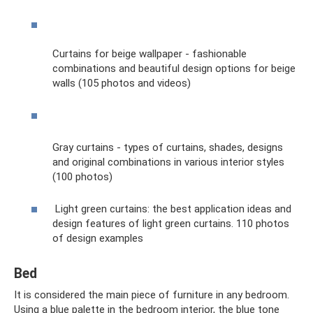
Curtains for beige wallpaper - fashionable
combinations and beautiful design options for beige
walls (105 photos and videos)
Gray curtains - types of curtains, shades, designs
and original combinations in various interior styles
(100 photos)
Light green curtains: the best application ideas and
design features of light green curtains. 110 photos
of design examples
Bed
It is considered the main piece of furniture in any bedroom.
Using a blue palette in the bedroom interior, the blue tone